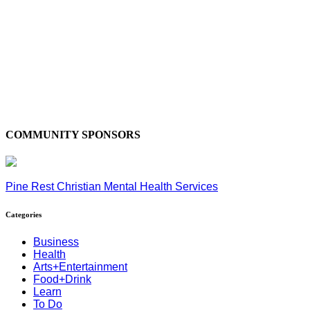
COMMUNITY SPONSORS
Pine Rest Christian Mental Health Services
Categories
Business
Health
Arts+Entertainment
Food+Drink
Learn
To Do