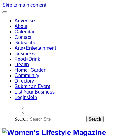
Skip to main content
Advertise
About
Calendar
Contact
Subscribe
Arts+Entertainment
Business
Food+Drink
Health
Home+Garden
Community
Directory
Submit an Event
List Your Business
Login/Join
Search
Search