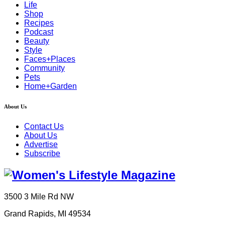
Life
Shop
Recipes
Podcast
Beauty
Style
Faces+Places
Community
Pets
Home+Garden
About Us
Contact Us
About Us
Advertise
Subscribe
3500 3 Mile Rd NW
Grand Rapids, MI 49534