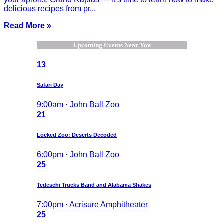
delicious recipes from pr...
Read More »
Upcoming Events Near You
13
Safari Day
9:00am · John Ball Zoo
21
Locked Zoo: Deserts Decoded
6:00pm · John Ball Zoo
25
Tedeschi Trucks Band and Alabama Shakes
7:00pm · Acrisure Amphitheater
25