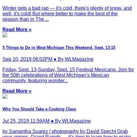
Winter gets a bad rap — it's cold, there's plenty of snow, and
well, it's cold! But where better to make the best of the
season than in The ...
Read More »
5 Things to Do in West Michigan This Weekend, Sept. 13-15
Sep 10, 2019 06:02PM ● By WLMagazine
Friday, Sept. 13-Sunday, Sept. 15 Festival Mexicano. Join for
the 50th celebrations of West Michigan's Mexican
community, featuring wonder...
Read More »
Why You Should Take a Cooking Class
Jul 25, 2019 11:56AM ● By WLMagazine
by Samantha Suarez | photography by David Specht Grab
your aprons, Grand Rapids — it’s time to learn how to make