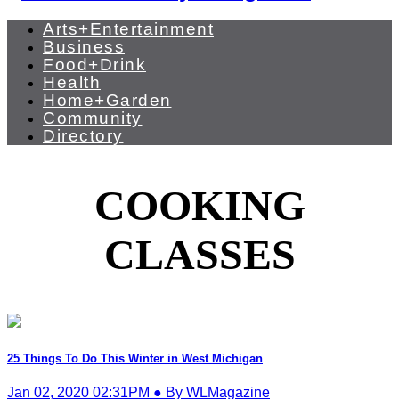
Arts+Entertainment
Business
Food+Drink
Health
Home+Garden
Community
Directory
COOKING
CLASSES
25 Things To Do This Winter in West Michigan
Jan 02, 2020 02:31PM ● By WLMagazine