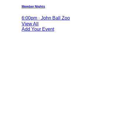
Member Nights
6:00pm · John Ball Zoo
View All
Add Your Event