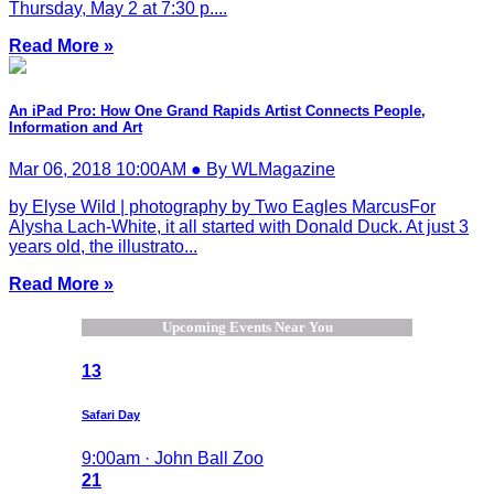
Thursday, May 2 at 7:30 p....
Read More »
An iPad Pro: How One Grand Rapids Artist Connects People,
Information and Art
Mar 06, 2018 10:00AM ● By WLMagazine
by Elyse Wild | photography by Two Eagles MarcusFor
Alysha Lach-White, it all started with Donald Duck. At just 3
years old, the illustrato...
Read More »
Upcoming Events Near You
13
Safari Day
9:00am · John Ball Zoo
21