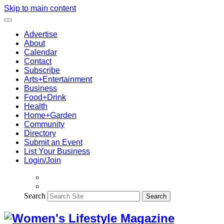
Skip to main content
Advertise
About
Calendar
Contact
Subscribe
Arts+Entertainment
Business
Food+Drink
Health
Home+Garden
Community
Directory
Submit an Event
List Your Business
Login/Join
Search
Search