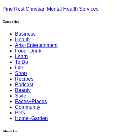
Pine Rest Christian Mental Health Services
Categories
Business
Health
Arts+Entertainment
Food+Drink
Learn
To Do
Life
Shop
Recipes
Podcast
Beauty
Style
Faces+Places
Community
Pets
Home+Garden
About Us