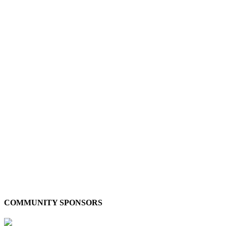
COMMUNITY SPONSORS