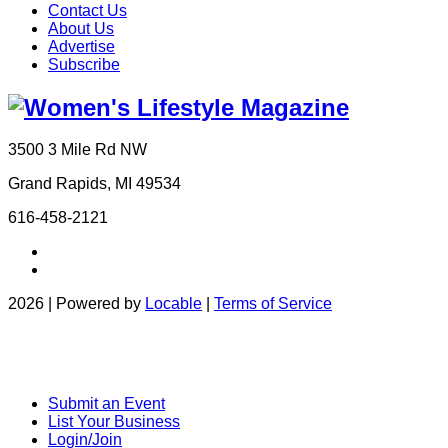
Contact Us
About Us
Advertise
Subscribe
3500 3 Mile Rd NW
Grand Rapids, MI 49534
616-458-2121
2026 | Powered by
Locable
|
Terms of Service
Submit an Event
List Your Business
Login/Join