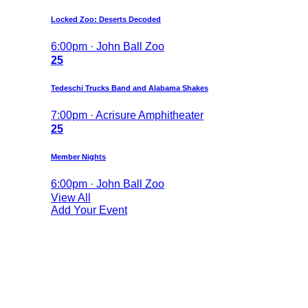
Locked Zoo: Deserts Decoded
6:00pm · John Ball Zoo
25
Tedeschi Trucks Band and Alabama Shakes
7:00pm · Acrisure Amphitheater
25
Member Nights
6:00pm · John Ball Zoo
View All
Add Your Event