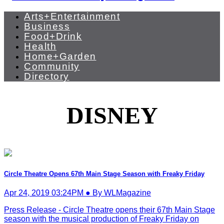
Arts+Entertainment
Business
Food+Drink
Health
Home+Garden
Community
Directory
DISNEY
Circle Theatre Opens 67th Main Stage Season with Freaky Friday
Apr 24, 2019 03:24PM ● By WLMagazine
Press Release - Circle Theatre opens their 67th Main Stage
season with the musical production of Freaky Friday on