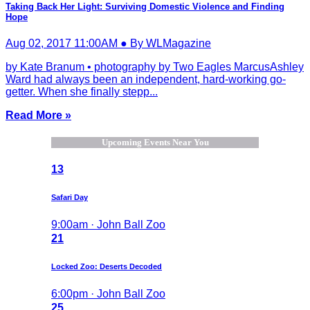
Taking Back Her Light: Surviving Domestic Violence and Finding
Hope
Aug 02, 2017 11:00AM ● By WLMagazine
by Kate Branum • photography by Two Eagles MarcusAshley
Ward had always been an independent, hard-working go-
getter. When she finally stepp...
Read More »
Upcoming Events Near You
13
Safari Day
9:00am · John Ball Zoo
21
Locked Zoo: Deserts Decoded
6:00pm · John Ball Zoo
25