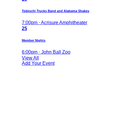
Tedeschi Trucks Band and Alabama Shakes
7:00pm · Acrisure Amphitheater
25
Member Nights
6:00pm · John Ball Zoo
View All
Add Your Event