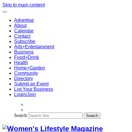
Skip to main content
Advertise
About
Calendar
Contact
Subscribe
Arts+Entertainment
Business
Food+Drink
Health
Home+Garden
Community
Directory
Submit an Event
List Your Business
Login/Join
Search
Search