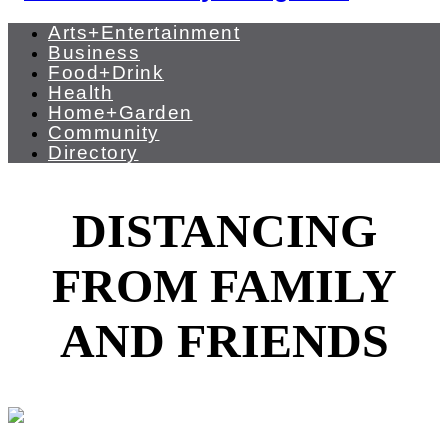
Arts+Entertainment
Business
Food+Drink
Health
Home+Garden
Community
Directory
DISTANCING
FROM FAMILY
AND FRIENDS