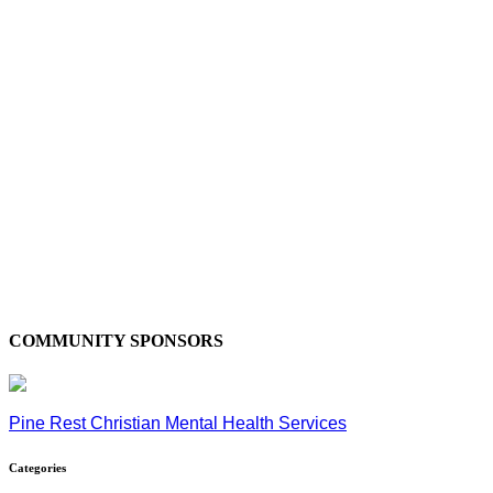
COMMUNITY SPONSORS
Pine Rest Christian Mental Health Services
Categories