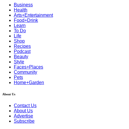
Business
Health
Arts+Entertainment
Food+Drink
Learn
To Do
Life
Shop
Recipes
Podcast
Beauty
Style
Faces+Places
Community
Pets
Home+Garden
About Us
Contact Us
About Us
Advertise
Subscribe