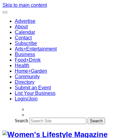
Skip to main content
Advertise
About
Calendar
Contact
Subscribe
Arts+Entertainment
Business
Food+Drink
Health
Home+Garden
Community
Directory
Submit an Event
List Your Business
Login/Join
Search
Search