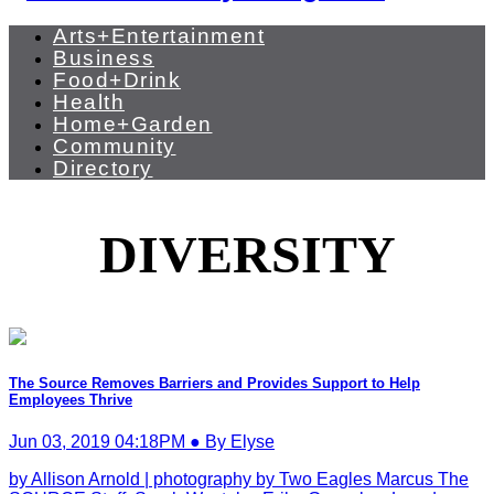
Arts+Entertainment
Business
Food+Drink
Health
Home+Garden
Community
Directory
DIVERSITY
The Source Removes Barriers and Provides Support to Help
Employees Thrive
Jun 03, 2019 04:18PM ● By Elyse
by Allison Arnold | photography by Two Eagles Marcus The