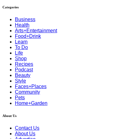
Categories
Business
Health
Arts+Entertainment
Food+Drink
Learn
To Do
Life
Shop
Recipes
Podcast
Beauty
Style
Faces+Places
Community
Pets
Home+Garden
About Us
Contact Us
About Us