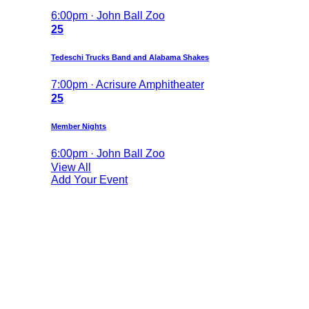
6:00pm · John Ball Zoo
25
Tedeschi Trucks Band and Alabama Shakes
7:00pm · Acrisure Amphitheater
25
Member Nights
6:00pm · John Ball Zoo
View All
Add Your Event