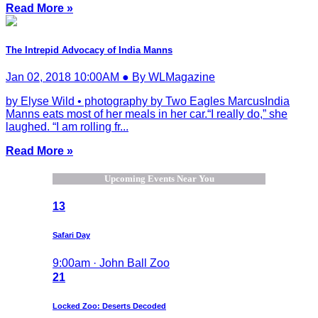
Read More »
The Intrepid Advocacy of India Manns
Jan 02, 2018 10:00AM ● By WLMagazine
by Elyse Wild • photography by Two Eagles MarcusIndia
Manns eats most of her meals in her car.“I really do,” she
laughed. “I am rolling fr...
Read More »
Upcoming Events Near You
13
Safari Day
9:00am · John Ball Zoo
21
Locked Zoo: Deserts Decoded