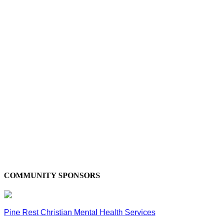
COMMUNITY SPONSORS
Pine Rest Christian Mental Health Services