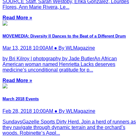
SOURCE Staff. Sarah Westoby, Erika Gonzalez, Lourdes
Flores, Ann Marie Rivera, Le...
Read More »
MOVEMEDIA: Diversity II Dances to the Beat of a Different Drum
Mar 13, 2018 10:00AM ● By WLMagazine
by Bri Kilroy | photography by Jade ButlerAn African
American woman named Henrietta Lacks deserves
medicine’s unconditional gratitude for p...
Read More »
March 2018 Events
Feb 28, 2018 10:00AM ● By WLMagazine
SundaysGazelle Sports Dirty Herd. Join a herd of runners as
they navigate through dynamic terrain and the orchard’s
woods. Robinette’s Appl...