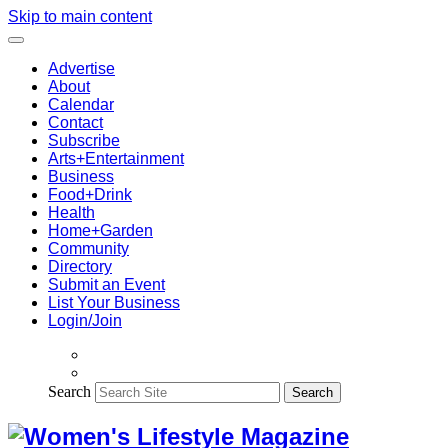
Skip to main content
Advertise
About
Calendar
Contact
Subscribe
Arts+Entertainment
Business
Food+Drink
Health
Home+Garden
Community
Directory
Submit an Event
List Your Business
Login/Join
Search
Search