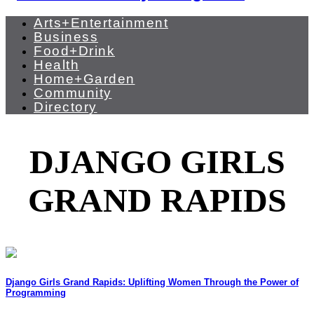
Arts+Entertainment
Business
Food+Drink
Health
Home+Garden
Community
Directory
DJANGO GIRLS
GRAND RAPIDS
Django Girls Grand Rapids: Uplifting Women Through the Power of
Programming