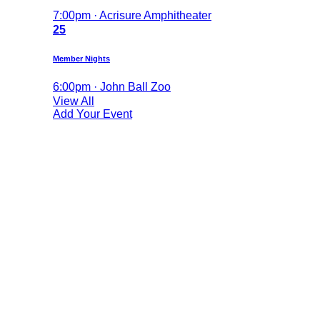
7:00pm · Acrisure Amphitheater
25
Member Nights
6:00pm · John Ball Zoo
View All
Add Your Event