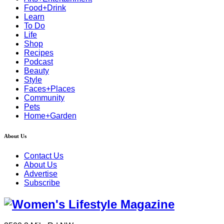
Food+Drink
Learn
To Do
Life
Shop
Recipes
Podcast
Beauty
Style
Faces+Places
Community
Pets
Home+Garden
About Us
Contact Us
About Us
Advertise
Subscribe