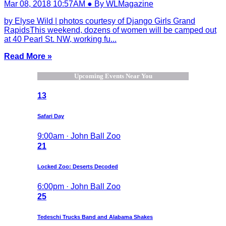
Mar 08, 2018 10:57AM ● By WLMagazine
by Elyse Wild | photos courtesy of Django Girls Grand
RapidsThis weekend, dozens of women will be camped out
at 40 Pearl St. NW, working fu...
Read More »
Upcoming Events Near You
13
Safari Day
9:00am · John Ball Zoo
21
Locked Zoo: Deserts Decoded
6:00pm · John Ball Zoo
25
Tedeschi Trucks Band and Alabama Shakes