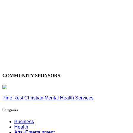
COMMUNITY SPONSORS
Pine Rest Christian Mental Health Services
Categories
Business
Health
Arts+Entertainment