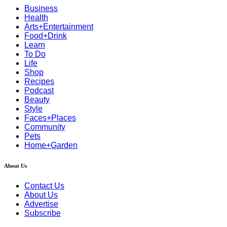
Business
Health
Arts+Entertainment
Food+Drink
Learn
To Do
Life
Shop
Recipes
Podcast
Beauty
Style
Faces+Places
Community
Pets
Home+Garden
About Us
Contact Us
About Us
Advertise
Subscribe