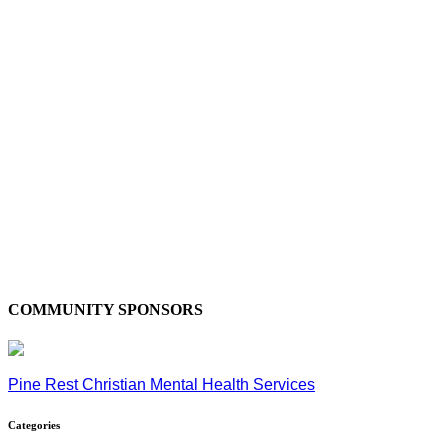
COMMUNITY SPONSORS
Pine Rest Christian Mental Health Services
Categories