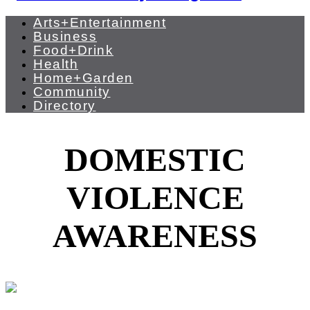
Arts+Entertainment
Business
Food+Drink
Health
Home+Garden
Community
Directory
DOMESTIC
VIOLENCE
AWARENESS