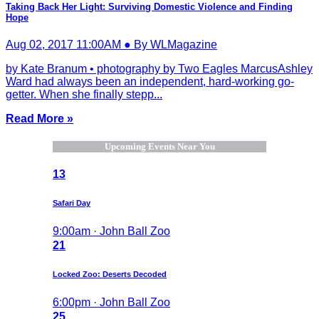
Taking Back Her Light: Surviving Domestic Violence and Finding
Hope
Aug 02, 2017 11:00AM ● By WLMagazine
by Kate Branum • photography by Two Eagles MarcusAshley
Ward had always been an independent, hard-working go-
getter. When she finally stepp...
Read More »
Upcoming Events Near You
13
Safari Day
9:00am · John Ball Zoo
21
Locked Zoo: Deserts Decoded
6:00pm · John Ball Zoo
25