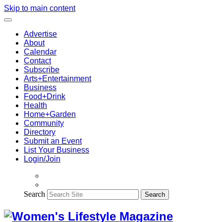
Skip to main content
Advertise
About
Calendar
Contact
Subscribe
Arts+Entertainment
Business
Food+Drink
Health
Home+Garden
Community
Directory
Submit an Event
List Your Business
Login/Join
Search
Search