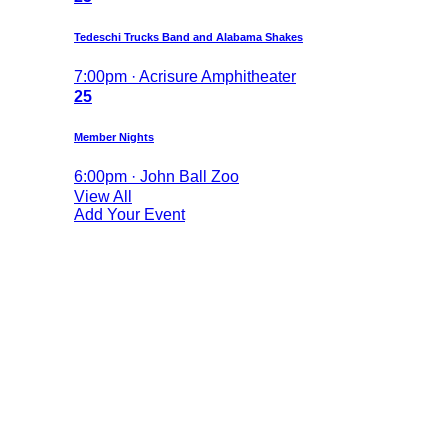
Tedeschi Trucks Band and Alabama Shakes
7:00pm · Acrisure Amphitheater
25
Member Nights
6:00pm · John Ball Zoo
View All
Add Your Event