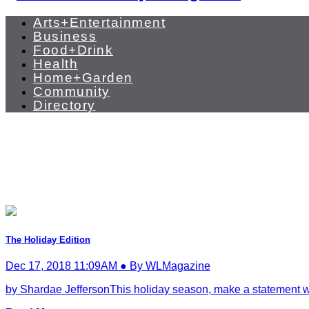
Arts+Entertainment
Business
Food+Drink
Health
Home+Garden
Community
Directory
The Holiday Edition
Dec 17, 2018 11:09AM ● By WLMagazine
by Shardae JeffersonThis holiday season, make a statement with