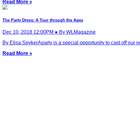
Read More »
The Party Dress: A Tour through the Ages
Dec 10, 2018 12:00PM ● By WLMagazine
By Elisa SpykerAparty is a special opportunity to cast off our 
Read More »