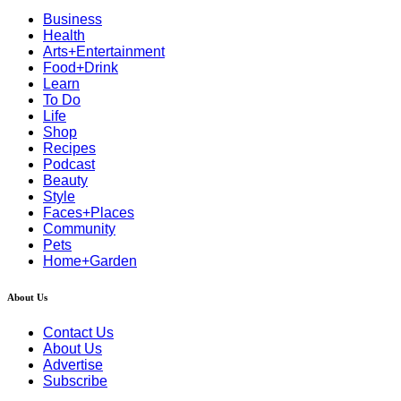
Business
Health
Arts+Entertainment
Food+Drink
Learn
To Do
Life
Shop
Recipes
Podcast
Beauty
Style
Faces+Places
Community
Pets
Home+Garden
About Us
Contact Us
About Us
Advertise
Subscribe