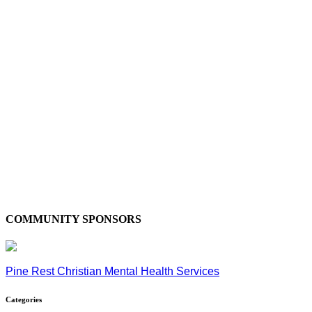
COMMUNITY SPONSORS
Pine Rest Christian Mental Health Services
Categories