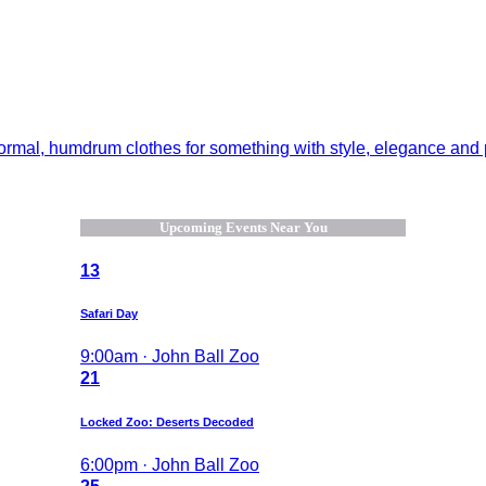
normal, humdrum clothes for something with style, elegance and pl
Upcoming Events Near You
13
Safari Day
9:00am · John Ball Zoo
21
Locked Zoo: Deserts Decoded
6:00pm · John Ball Zoo