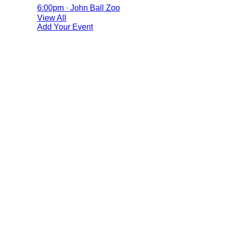
6:00pm · John Ball Zoo
View All
Add Your Event