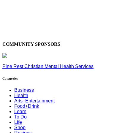
COMMUNITY SPONSORS
Pine Rest Christian Mental Health Services
Categories
Business
Health
Arts+Entertainment
Food+Drink
Learn
To Do
Life
Shop
Recipes