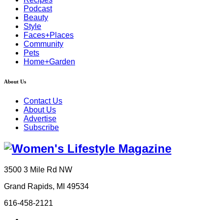
Podcast
Beauty
Style
Faces+Places
Community
Pets
Home+Garden
About Us
Contact Us
About Us
Advertise
Subscribe
3500 3 Mile Rd NW
Grand Rapids, MI 49534
616-458-2121