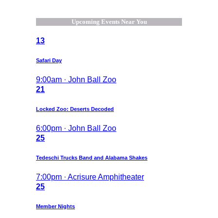
Upcoming Events Near You
13
Safari Day
9:00am · John Ball Zoo
21
Locked Zoo: Deserts Decoded
6:00pm · John Ball Zoo
25
Tedeschi Trucks Band and Alabama Shakes
7:00pm · Acrisure Amphitheater
25
Member Nights