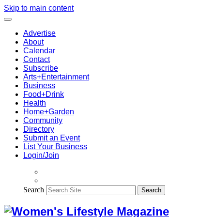
Skip to main content
Advertise
About
Calendar
Contact
Subscribe
Arts+Entertainment
Business
Food+Drink
Health
Home+Garden
Community
Directory
Submit an Event
List Your Business
Login/Join
Search
Search