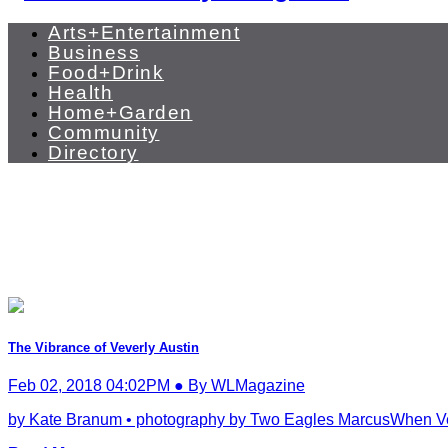
Arts+Entertainment
Business
Food+Drink
Health
Home+Garden
Community
Directory
The Vibrance of Veverly Austin
Feb 02, 2018 04:02PM ● By WLMagazine
by Kate Branum • photography by Two Eagles MarcusWhen Veve