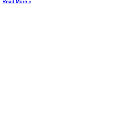
Read More »