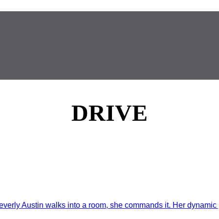
DRIVE
rly Austin walks into a room, she commands it. Her dynamic p