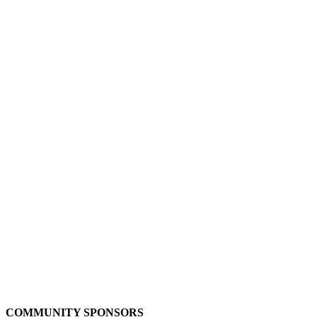
COMMUNITY SPONSORS