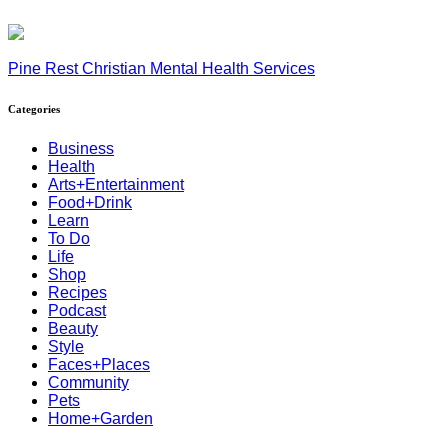
Pine Rest Christian Mental Health Services
Categories
Business
Health
Arts+Entertainment
Food+Drink
Learn
To Do
Life
Shop
Recipes
Podcast
Beauty
Style
Faces+Places
Community
Pets
Home+Garden