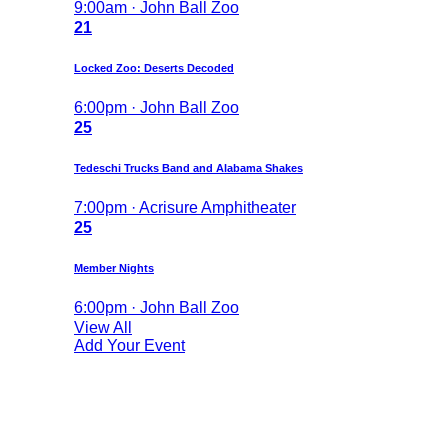
9:00am · John Ball Zoo
21
Locked Zoo: Deserts Decoded
6:00pm · John Ball Zoo
25
Tedeschi Trucks Band and Alabama Shakes
7:00pm · Acrisure Amphitheater
25
Member Nights
6:00pm · John Ball Zoo
View All
Add Your Event