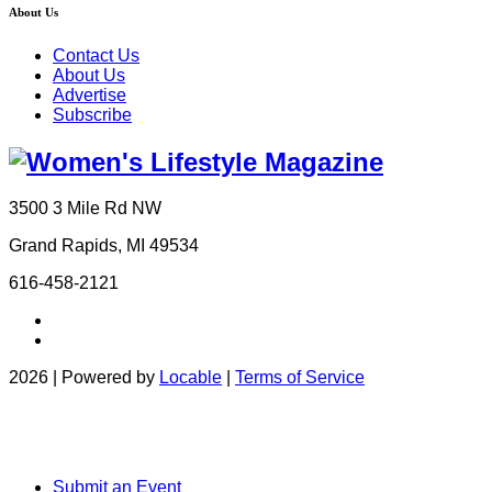
About Us
Contact Us
About Us
Advertise
Subscribe
3500 3 Mile Rd NW
Grand Rapids, MI 49534
616-458-2121
2026 | Powered by
Locable
|
Terms of Service
Submit an Event