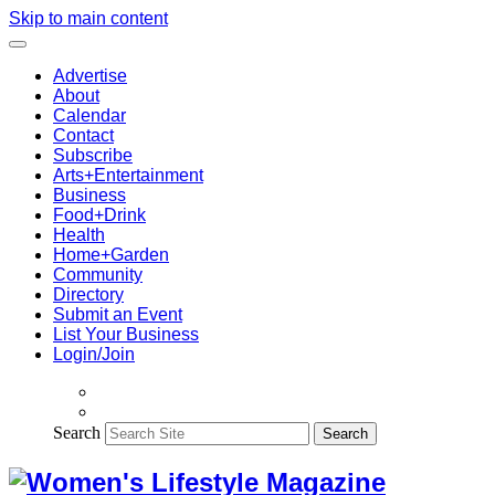
Skip to main content
Advertise
About
Calendar
Contact
Subscribe
Arts+Entertainment
Business
Food+Drink
Health
Home+Garden
Community
Directory
Submit an Event
List Your Business
Login/Join
Search
Search