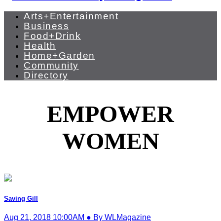
Arts+Entertainment
Business
Food+Drink
Health
Home+Garden
Community
Directory
EMPOWER
WOMEN
Saving Gill
Aug 21, 2018 10:00AM ● By WLMagazine