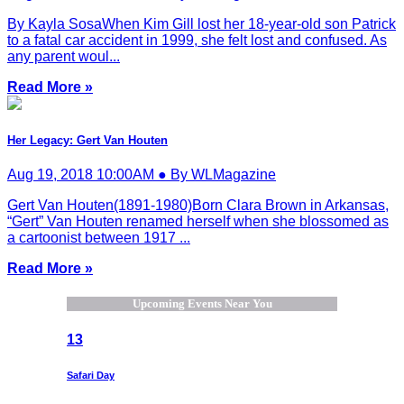
By Kayla SosaWhen Kim Gill lost her 18-year-old son Patrick
to a fatal car accident in 1999, she felt lost and confused. As
any parent woul...
Read More »
Her Legacy: Gert Van Houten
Aug 19, 2018 10:00AM ● By WLMagazine
Gert Van Houten(1891-1980)Born Clara Brown in Arkansas,
“Gert” Van Houten renamed herself when she blossomed as
a cartoonist between 1917 ...
Read More »
Upcoming Events Near You
13
Safari Day