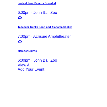
Locked Zoo: Deserts Decoded
6:00pm · John Ball Zoo
25
Tedeschi Trucks Band and Alabama Shakes
7:00pm · Acrisure Amphitheater
25
Member Nights
6:00pm · John Ball Zoo
View All
Add Your Event