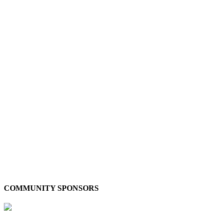
COMMUNITY SPONSORS