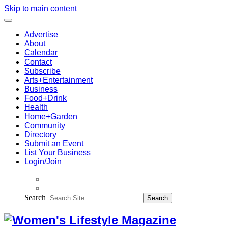
Skip to main content
Advertise
About
Calendar
Contact
Subscribe
Arts+Entertainment
Business
Food+Drink
Health
Home+Garden
Community
Directory
Submit an Event
List Your Business
Login/Join
Search
Search