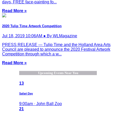
days, FREE face-painting fo...
Read More »
2020 Tulip Time Artwork Competition
Jul 18, 2019 10:06AM ● By WLMagazine
PRESS RELEASE — Tulip Time and the Holland Area Arts
Council are pleased to announce the 2020 Festival Artwork
Competition through which a w...
Read More »
Upcoming Events Near You
13
Safari Day
9:00am · John Ball Zoo
21