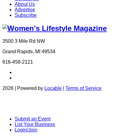
About Us
Advertise
Subscribe
3500 3 Mile Rd NW
Grand Rapids, MI 49534
616-458-2121
2026 | Powered by
Locable
|
Terms of Service
Submit an Event
List Your Business
Login/Join