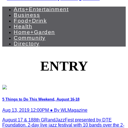
Arts+Entertainment
Business
Food+Drink
Health
Home+Garden
Community
Directory
ENTRY
5 Things to Do This Weekend, August 16-18
Aug 13, 2019 12:00PM ● By WLMagazine
August 17 & 188th GRandJazzFest presented by DTE
Foundation. 2-day live jazz festival with 10 bands over the 2-