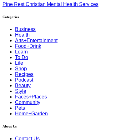
Pine Rest Christian Mental Health Services
Categories
Business
Health
Arts+Entertainment
Food+Drink
Learn
To Do
Life
Shop
Recipes
Podcast
Beauty
Style
Faces+Places
Community
Pets
Home+Garden
About Us
Contact Us