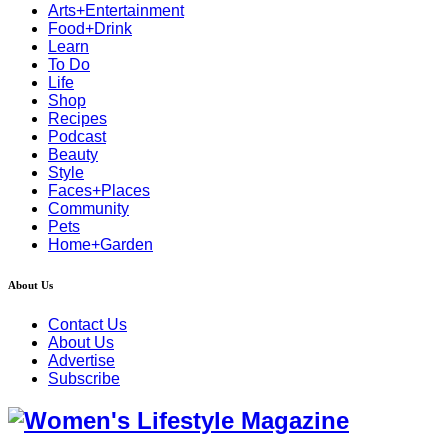
Arts+Entertainment
Food+Drink
Learn
To Do
Life
Shop
Recipes
Podcast
Beauty
Style
Faces+Places
Community
Pets
Home+Garden
About Us
Contact Us
About Us
Advertise
Subscribe