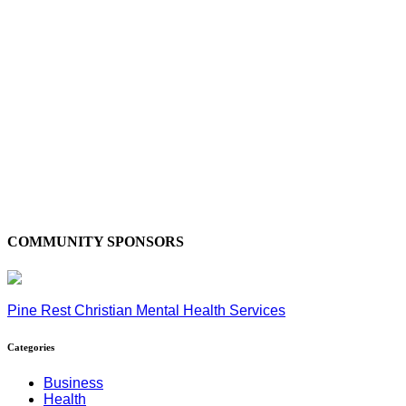
COMMUNITY SPONSORS
Pine Rest Christian Mental Health Services
Categories
Business
Health