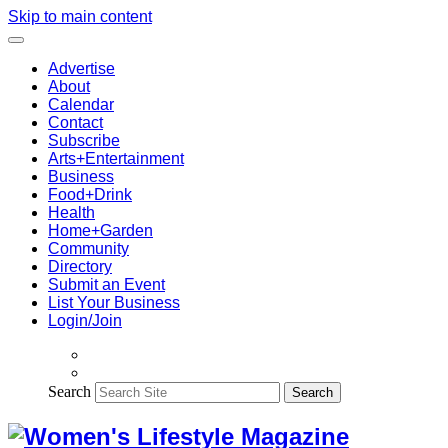
Skip to main content
Advertise
About
Calendar
Contact
Subscribe
Arts+Entertainment
Business
Food+Drink
Health
Home+Garden
Community
Directory
Submit an Event
List Your Business
Login/Join
Search
Search