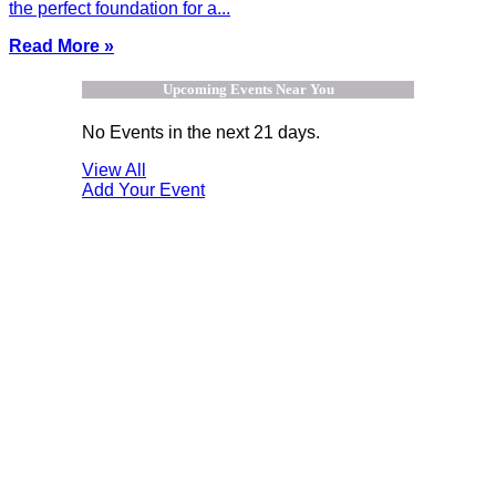
the perfect foundation for a...
Read More »
Upcoming Events Near You
No Events in the next 21 days.
View All
Add Your Event