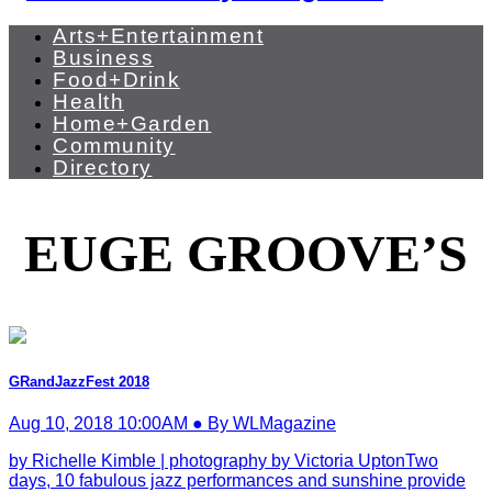
Arts+Entertainment
Business
Food+Drink
Health
Home+Garden
Community
Directory
EUGE GROOVE’S
GRandJazzFest 2018
Aug 10, 2018 10:00AM ● By WLMagazine
by Richelle Kimble | photography by Victoria UptonTwo
days, 10 fabulous jazz performances and sunshine provide