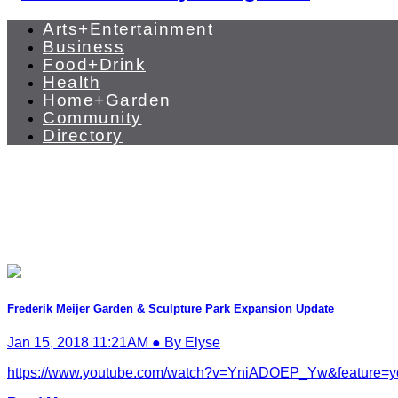
Arts+Entertainment
Business
Food+Drink
Health
Home+Garden
Community
Directory
Frederik Meijer Garden & Sculpture Park Expansion Update
Jan 15, 2018 11:21AM ● By Elyse
https://www.youtube.com/watch?v=YniADOEP_Yw&feature=youtu