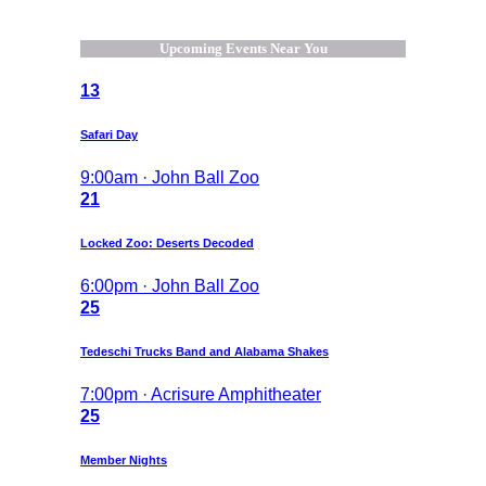
Upcoming Events Near You
13
Safari Day
9:00am · John Ball Zoo
21
Locked Zoo: Deserts Decoded
6:00pm · John Ball Zoo
25
Tedeschi Trucks Band and Alabama Shakes
7:00pm · Acrisure Amphitheater
25
Member Nights