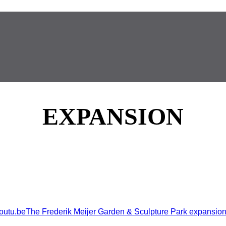
EXPANSION
.beThe Frederik Meijer Garden & Sculpture Park expansion is