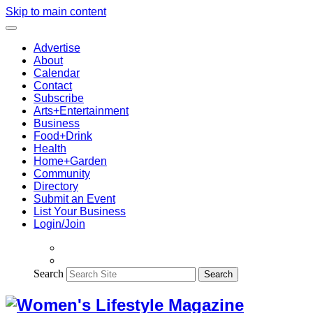
Skip to main content
Advertise
About
Calendar
Contact
Subscribe
Arts+Entertainment
Business
Food+Drink
Health
Home+Garden
Community
Directory
Submit an Event
List Your Business
Login/Join
Search
Search