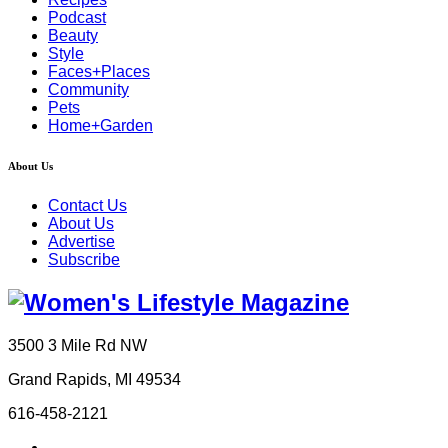
Podcast
Beauty
Style
Faces+Places
Community
Pets
Home+Garden
About Us
Contact Us
About Us
Advertise
Subscribe
3500 3 Mile Rd NW
Grand Rapids, MI 49534
616-458-2121