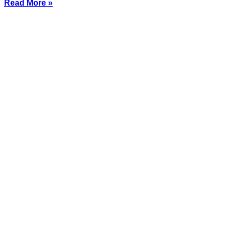
Read More »