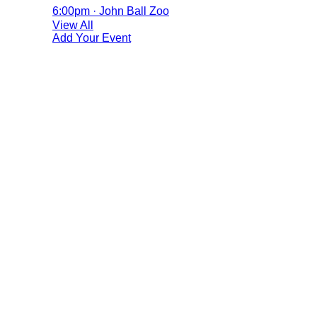
6:00pm · John Ball Zoo
View All
Add Your Event