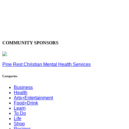
COMMUNITY SPONSORS
Pine Rest Christian Mental Health Services
Categories
Business
Health
Arts+Entertainment
Food+Drink
Learn
To Do
Life
Shop
Recipes