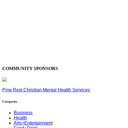
COMMUNITY SPONSORS
Pine Rest Christian Mental Health Services
Categories
Business
Health
Arts+Entertainment