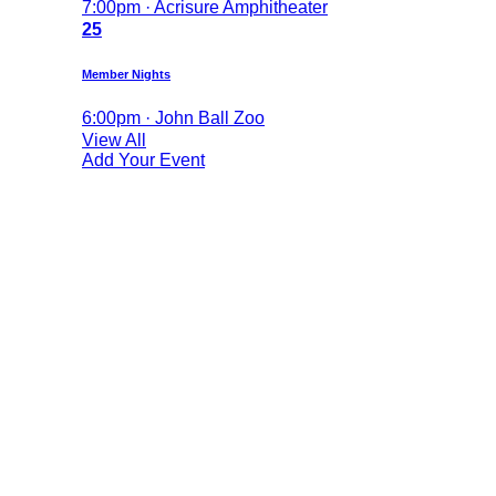
7:00pm · Acrisure Amphitheater
25
Member Nights
6:00pm · John Ball Zoo
View All
Add Your Event