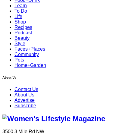
Food+Drink
Learn
To Do
Life
Shop
Recipes
Podcast
Beauty
Style
Faces+Places
Community
Pets
Home+Garden
About Us
Contact Us
About Us
Advertise
Subscribe
3500 3 Mile Rd NW