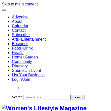
Skip to main content
Advertise
About
Calendar
Contact
Subscribe
Arts+Entertainment
Business
Food+Drink
Health
Home+Garden
Community
Directory
Submit an Event
List Your Business
Login/Join
Search
Search