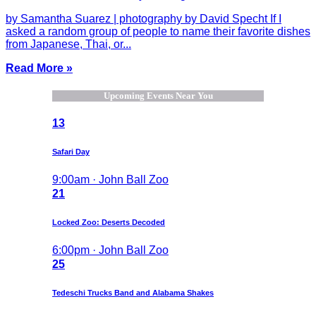
by Samantha Suarez | photography by David Specht If I
asked a random group of people to name their favorite dishes
from Japanese, Thai, or...
Read More »
Upcoming Events Near You
13
Safari Day
9:00am · John Ball Zoo
21
Locked Zoo: Deserts Decoded
6:00pm · John Ball Zoo
25
Tedeschi Trucks Band and Alabama Shakes