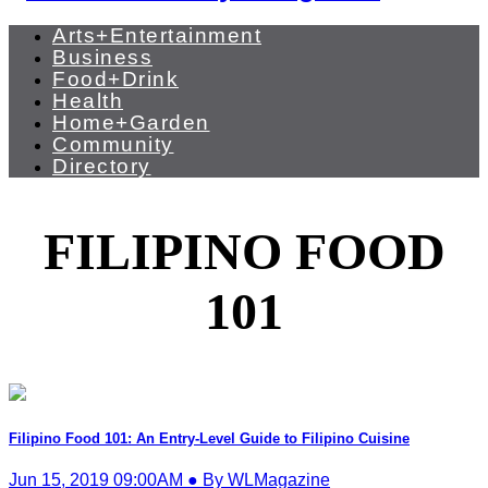
Arts+Entertainment
Business
Food+Drink
Health
Home+Garden
Community
Directory
FILIPINO FOOD
101
Filipino Food 101: An Entry-Level Guide to Filipino Cuisine
Jun 15, 2019 09:00AM ● By WLMagazine