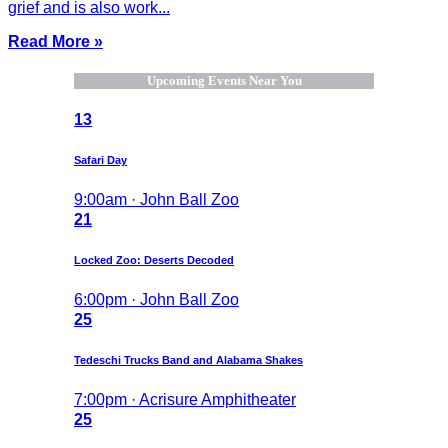
grief and is also work...
Read More »
Upcoming Events Near You
13
Safari Day
9:00am · John Ball Zoo
21
Locked Zoo: Deserts Decoded
6:00pm · John Ball Zoo
25
Tedeschi Trucks Band and Alabama Shakes
7:00pm · Acrisure Amphitheater
25