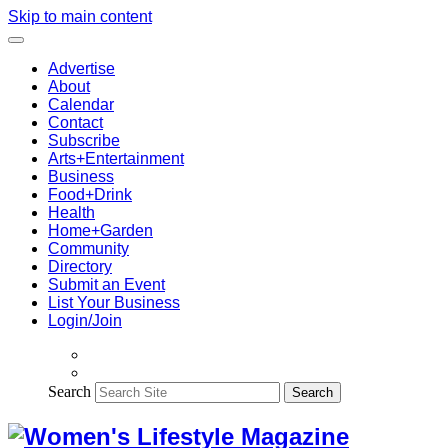
Skip to main content
Advertise
About
Calendar
Contact
Subscribe
Arts+Entertainment
Business
Food+Drink
Health
Home+Garden
Community
Directory
Submit an Event
List Your Business
Login/Join
Search
Search