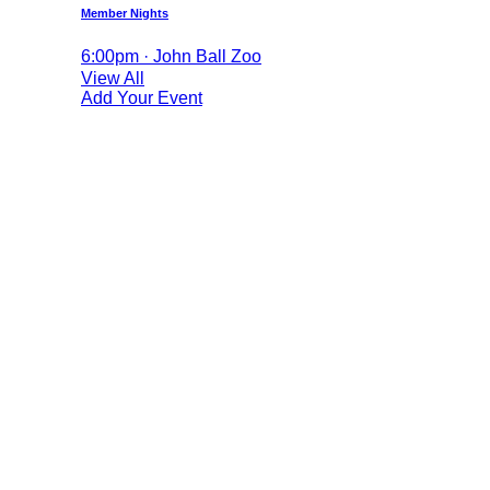
Member Nights
6:00pm · John Ball Zoo
View All
Add Your Event