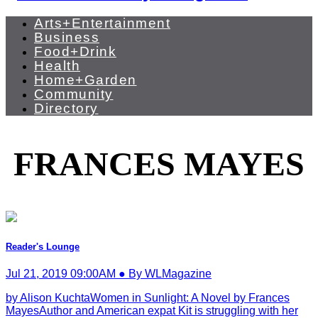
Arts+Entertainment
Business
Food+Drink
Health
Home+Garden
Community
Directory
FRANCES MAYES
Reader's Lounge
Jul 21, 2019 09:00AM ● By WLMagazine
by Alison KuchtaWomen in Sunlight: A Novel by Frances
MayesAuthor and American expat Kit is struggling with her