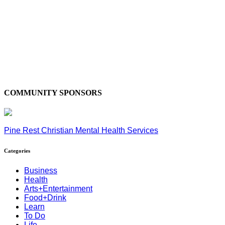
COMMUNITY SPONSORS
Pine Rest Christian Mental Health Services
Categories
Business
Health
Arts+Entertainment
Food+Drink
Learn
To Do
Life