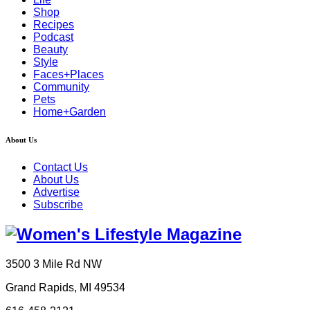
Shop
Recipes
Podcast
Beauty
Style
Faces+Places
Community
Pets
Home+Garden
About Us
Contact Us
About Us
Advertise
Subscribe
3500 3 Mile Rd NW
Grand Rapids, MI 49534