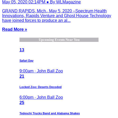
May 05, 2020 02:14PM ● By WLMagazine
GRAND RAPIDS, Mich., May 5, 2020 –Spectrum Health
Innovations, Rapids Venture and Ghost House Technology
have joined forces to produce an al...
Read More »
Upcoming Events Near You
13
Safari Day
9:00am · John Ball Zoo
21
Locked Zoo: Deserts Decoded
6:00pm · John Ball Zoo
25
Tedeschi Trucks Band and Alabama Shakes