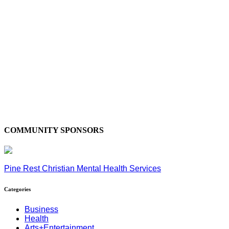
COMMUNITY SPONSORS
Pine Rest Christian Mental Health Services
Categories
Business
Health
Arts+Entertainment