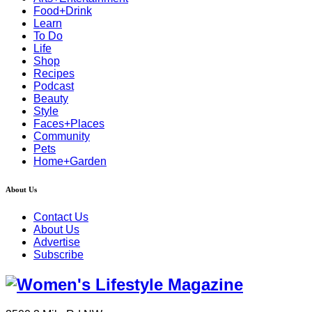
Food+Drink
Learn
To Do
Life
Shop
Recipes
Podcast
Beauty
Style
Faces+Places
Community
Pets
Home+Garden
About Us
Contact Us
About Us
Advertise
Subscribe