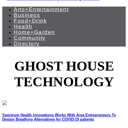
Arts+Entertainment
Business
Food+Drink
Health
Home+Garden
Community
Directory
GHOST HOUSE
TECHNOLOGY
Spectrum Health Innovations Works With Area Entrepreneurs To
Design Breathing Alternatives for COVID-19 patients