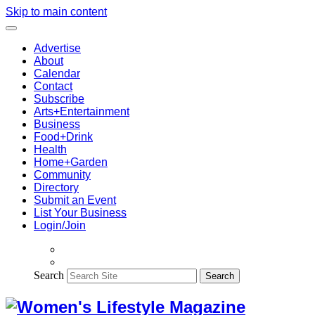
Skip to main content
Advertise
About
Calendar
Contact
Subscribe
Arts+Entertainment
Business
Food+Drink
Health
Home+Garden
Community
Directory
Submit an Event
List Your Business
Login/Join
Search
Search