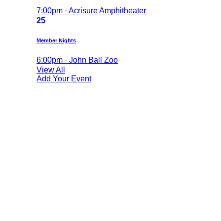
7:00pm · Acrisure Amphitheater
25
Member Nights
6:00pm · John Ball Zoo
View All
Add Your Event