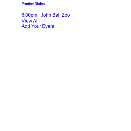
Member Nights
6:00pm · John Ball Zoo
View All
Add Your Event