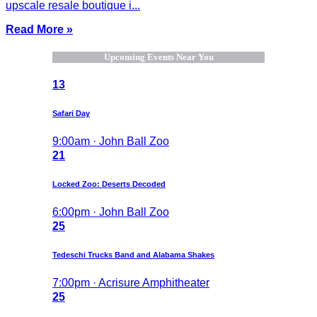
upscale resale boutique i...
Read More »
Upcoming Events Near You
13
Safari Day
9:00am · John Ball Zoo
21
Locked Zoo: Deserts Decoded
6:00pm · John Ball Zoo
25
Tedeschi Trucks Band and Alabama Shakes
7:00pm · Acrisure Amphitheater
25