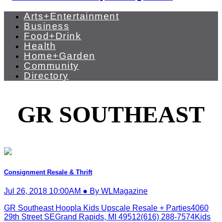
Arts+Entertainment
Business
Food+Drink
Health
Home+Garden
Community
Directory
GR SOUTHEAST
Consignment Resale & Thrift
Jul 26, 2018 10:00AM ● By WLMagazine
GR Southeast Hoopla Kids Upscale Resale + Parties4060
29th Street SEGrand Rapids, MI 49512(616) 288-7574Kids