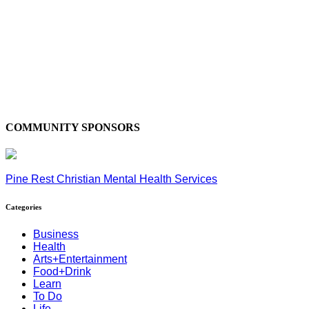
COMMUNITY SPONSORS
Pine Rest Christian Mental Health Services
Categories
Business
Health
Arts+Entertainment
Food+Drink
Learn
To Do
Life