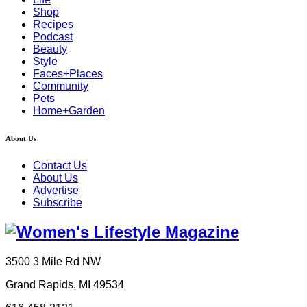
Shop
Recipes
Podcast
Beauty
Style
Faces+Places
Community
Pets
Home+Garden
About Us
Contact Us
About Us
Advertise
Subscribe
3500 3 Mile Rd NW
Grand Rapids, MI 49534