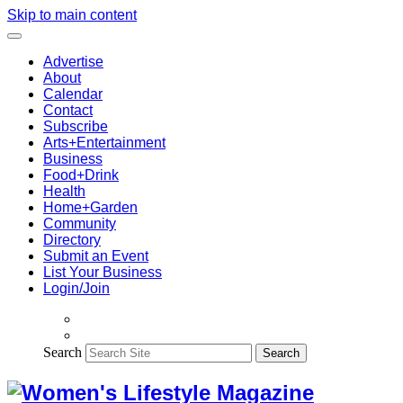
Skip to main content
Advertise
About
Calendar
Contact
Subscribe
Arts+Entertainment
Business
Food+Drink
Health
Home+Garden
Community
Directory
Submit an Event
List Your Business
Login/Join
Search
Search