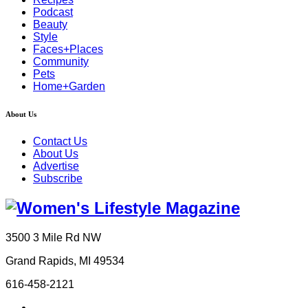
Podcast
Beauty
Style
Faces+Places
Community
Pets
Home+Garden
About Us
Contact Us
About Us
Advertise
Subscribe
3500 3 Mile Rd NW
Grand Rapids, MI 49534
616-458-2121