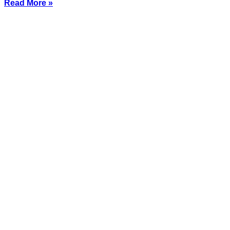
Read More »