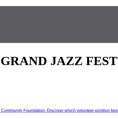
GRAND JAZZ FEST
ommunity Foundation. Discover which volunteer position best d