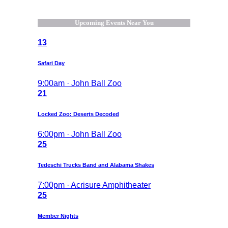
Upcoming Events Near You
13
Safari Day
9:00am · John Ball Zoo
21
Locked Zoo: Deserts Decoded
6:00pm · John Ball Zoo
25
Tedeschi Trucks Band and Alabama Shakes
7:00pm · Acrisure Amphitheater
25
Member Nights