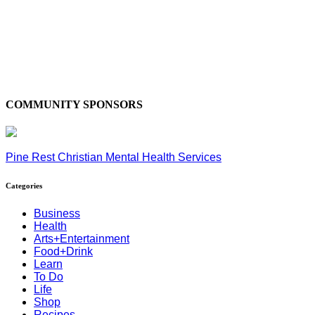
COMMUNITY SPONSORS
Pine Rest Christian Mental Health Services
Categories
Business
Health
Arts+Entertainment
Food+Drink
Learn
To Do
Life
Shop
Recipes