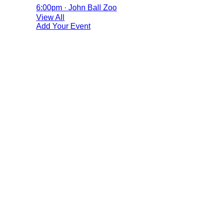
6:00pm · John Ball Zoo
View All
Add Your Event