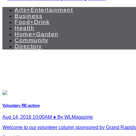
Arts+Entertainment
Business
Food+Drink
Health
Home+Garden
Community
Directory
Voluntary RE:action
Aug 14, 2018 10:00AM ● By WLMagazine
Welcome to our volunteer column sponsored by Grand Rapids C