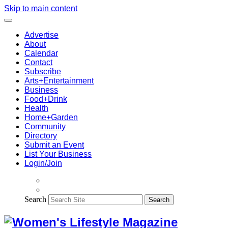
Skip to main content
Advertise
About
Calendar
Contact
Subscribe
Arts+Entertainment
Business
Food+Drink
Health
Home+Garden
Community
Directory
Submit an Event
List Your Business
Login/Join
Search
Search