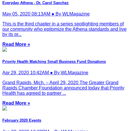
Everyday Athena - Dr. Carol Sanchez
May 05, 2020 08:13AM ● By WLMagazine
This is the third chapter in a series spotlighting members of
our community who epitomize the Athena standards and live
by its pr...
Read More »
Priority Health Matching Small Business Fund Donations
Apr 29, 2020 10:42AM ● By WLMagazine
Grand Rapids, Mich. – April 29, 2020 The Greater Grand
Rapids Chamber Foundation announced today that Priority
Health has agreed to partner ...
Read More »
February 2020 Events