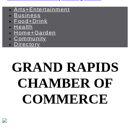
Arts+Entertainment
Business
Food+Drink
Health
Home+Garden
Community
Directory
GRAND RAPIDS
CHAMBER OF
COMMERCE