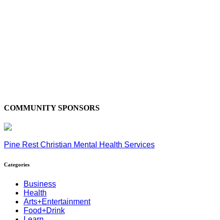
COMMUNITY SPONSORS
Pine Rest Christian Mental Health Services
Categories
Business
Health
Arts+Entertainment
Food+Drink
Learn