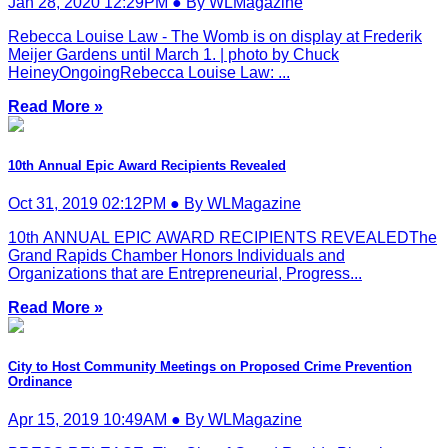
Jan 28, 2020 12:29PM ● By WLMagazine
Rebecca Louise Law - The Womb is on display at Frederik
Meijer Gardens until March 1. | photo by Chuck
HeineyOngoingRebecca Louise Law: ...
Read More »
10th Annual Epic Award Recipients Revealed
Oct 31, 2019 02:12PM ● By WLMagazine
10th ANNUAL EPIC AWARD RECIPIENTS REVEALEDThe
Grand Rapids Chamber Honors Individuals and
Organizations that are Entrepreneurial, Progress...
Read More »
City to Host Community Meetings on Proposed Crime Prevention
Ordinance
Apr 15, 2019 10:49AM ● By WLMagazine