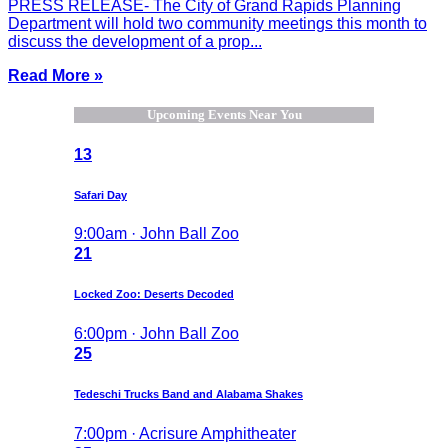
PRESS RELEASE- The City of Grand Rapids Planning
Department will hold two community meetings this month to
discuss the development of a prop...
Read More »
Upcoming Events Near You
13
Safari Day
9:00am · John Ball Zoo
21
Locked Zoo: Deserts Decoded
6:00pm · John Ball Zoo
25
Tedeschi Trucks Band and Alabama Shakes
7:00pm · Acrisure Amphitheater