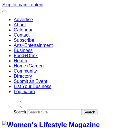
Skip to main content
Advertise
About
Calendar
Contact
Subscribe
Arts+Entertainment
Business
Food+Drink
Health
Home+Garden
Community
Directory
Submit an Event
List Your Business
Login/Join
Search
Search