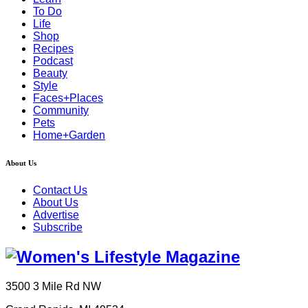
To Do
Life
Shop
Recipes
Podcast
Beauty
Style
Faces+Places
Community
Pets
Home+Garden
About Us
Contact Us
About Us
Advertise
Subscribe
3500 3 Mile Rd NW