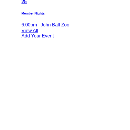
25
Member Nights
6:00pm · John Ball Zoo
View All
Add Your Event