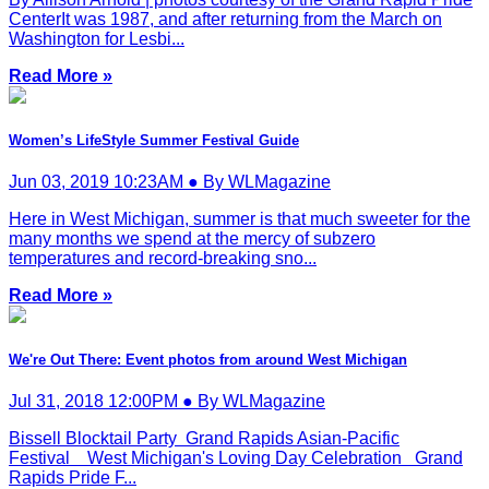
CenterIt was 1987, and after returning from the March on
Washington for Lesbi...
Read More »
Women’s LifeStyle Summer Festival Guide
Jun 03, 2019 10:23AM ● By WLMagazine
Here in West Michigan, summer is that much sweeter for the
many months we spend at the mercy of subzero
temperatures and record-breaking sno...
Read More »
We're Out There: Event photos from around West Michigan
Jul 31, 2018 12:00PM ● By WLMagazine
Bissell Blocktail Party Grand Rapids Asian-Pacific
Festival West Michigan's Loving Day Celebration Grand
Rapids Pride F...