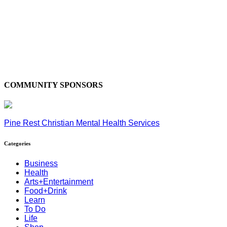
COMMUNITY SPONSORS
Pine Rest Christian Mental Health Services
Categories
Business
Health
Arts+Entertainment
Food+Drink
Learn
To Do
Life