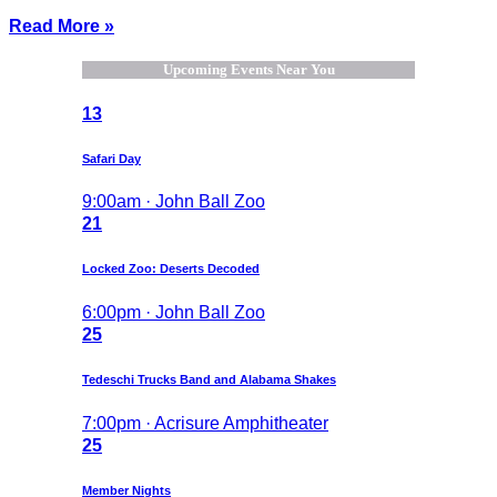
Read More »
Upcoming Events Near You
13
Safari Day
9:00am · John Ball Zoo
21
Locked Zoo: Deserts Decoded
6:00pm · John Ball Zoo
25
Tedeschi Trucks Band and Alabama Shakes
7:00pm · Acrisure Amphitheater
25
Member Nights