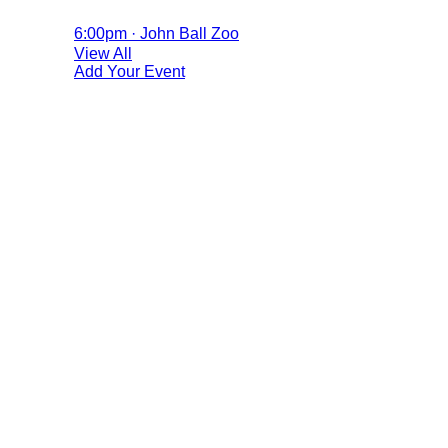
6:00pm · John Ball Zoo
View All
Add Your Event