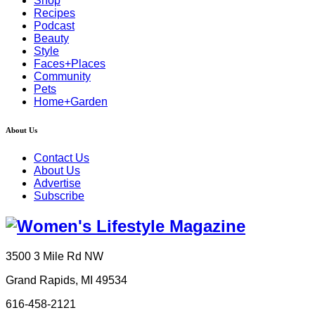
Shop
Recipes
Podcast
Beauty
Style
Faces+Places
Community
Pets
Home+Garden
About Us
Contact Us
About Us
Advertise
Subscribe
3500 3 Mile Rd NW
Grand Rapids, MI 49534
616-458-2121