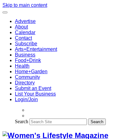
Skip to main content
Advertise
About
Calendar
Contact
Subscribe
Arts+Entertainment
Business
Food+Drink
Health
Home+Garden
Community
Directory
Submit an Event
List Your Business
Login/Join
Search
Search