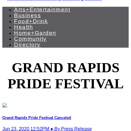
Arts+Entertainment
Business
Food+Drink
Health
Home+Garden
Community
Directory
GRAND RAPIDS
PRIDE FESTIVAL
Grand Rapids Pride Festival Canceled
Jun 23, 2020 12:52PM ● By Press Release