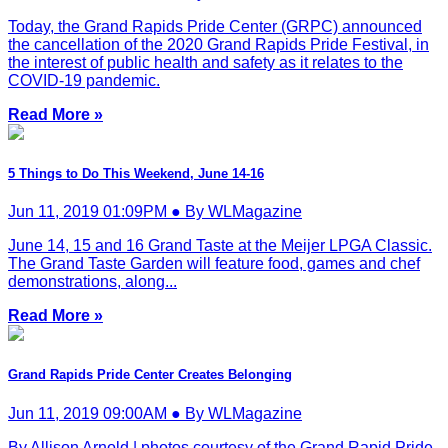
Today, the Grand Rapids Pride Center (GRPC) announced
the cancellation of the 2020 Grand Rapids Pride Festival, in
the interest of public health and safety as it relates to the
COVID-19 pandemic.
Read More »
5 Things to Do This Weekend, June 14-16
Jun 11, 2019 01:09PM ● By WLMagazine
June 14, 15 and 16 Grand Taste at the Meijer LPGA Classic.
The Grand Taste Garden will feature food, games and chef
demonstrations, along...
Read More »
Grand Rapids Pride Center Creates Belonging
Jun 11, 2019 09:00AM ● By WLMagazine
By Allison Arnold | photos courtesy of the Grand Rapid Pride