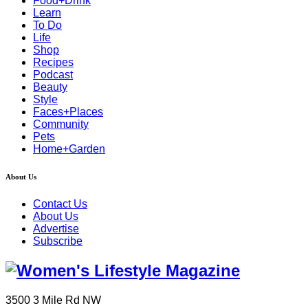
Food+Drink
Learn
To Do
Life
Shop
Recipes
Podcast
Beauty
Style
Faces+Places
Community
Pets
Home+Garden
About Us
Contact Us
About Us
Advertise
Subscribe
3500 3 Mile Rd NW