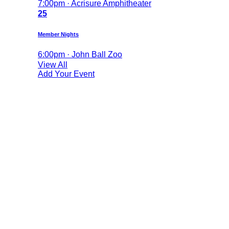
7:00pm · Acrisure Amphitheater
25
Member Nights
6:00pm · John Ball Zoo
View All
Add Your Event