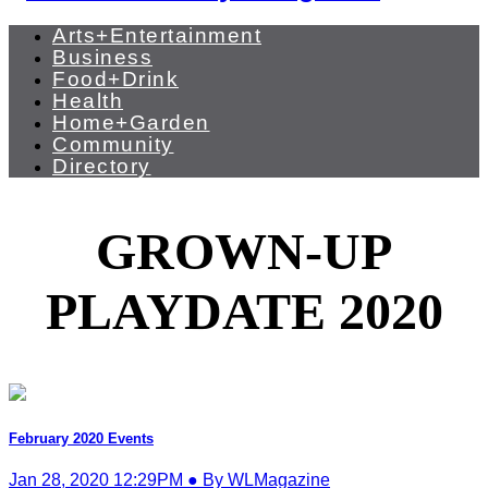
Arts+Entertainment
Business
Food+Drink
Health
Home+Garden
Community
Directory
GROWN-UP
PLAYDATE 2020
February 2020 Events
Jan 28, 2020 12:29PM ● By WLMagazine