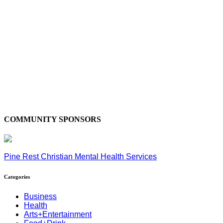
COMMUNITY SPONSORS
Pine Rest Christian Mental Health Services
Categories
Business
Health
Arts+Entertainment