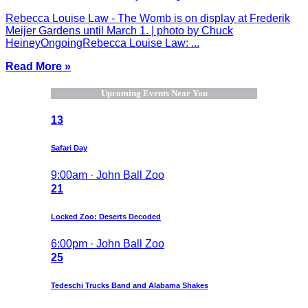
Rebecca Louise Law - The Womb is on display at Frederik
Meijer Gardens until March 1. | photo by Chuck
HeineyOngoingRebecca Louise Law: ...
Read More »
Upcoming Events Near You
13
Safari Day
9:00am · John Ball Zoo
21
Locked Zoo: Deserts Decoded
6:00pm · John Ball Zoo
25
Tedeschi Trucks Band and Alabama Shakes