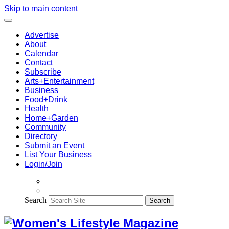
Skip to main content
Advertise
About
Calendar
Contact
Subscribe
Arts+Entertainment
Business
Food+Drink
Health
Home+Garden
Community
Directory
Submit an Event
List Your Business
Login/Join
Search
Search