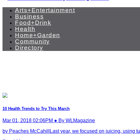
Arts+Entertainment
Business
Food+Drink
Health
Home+Garden
Community
Directory
10 Health Trends to Try This March
Mar 01, 2018 02:06PM ● By WLMagazine
by Peaches McCahillLast year, we focused on juicing, using tu