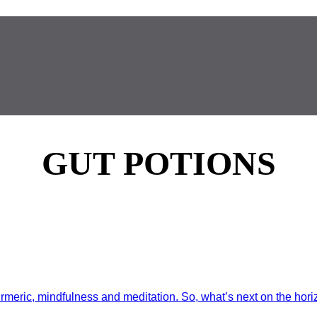
GUT POTIONS
rmeric, mindfulness and meditation. So, what’s next on the horiz