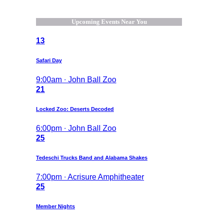
Upcoming Events Near You
13
Safari Day
9:00am · John Ball Zoo
21
Locked Zoo: Deserts Decoded
6:00pm · John Ball Zoo
25
Tedeschi Trucks Band and Alabama Shakes
7:00pm · Acrisure Amphitheater
25
Member Nights