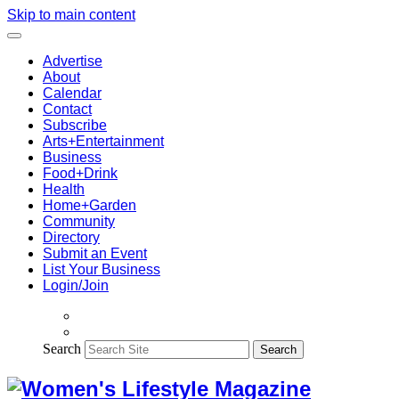
Skip to main content
Advertise
About
Calendar
Contact
Subscribe
Arts+Entertainment
Business
Food+Drink
Health
Home+Garden
Community
Directory
Submit an Event
List Your Business
Login/Join
Search
Search