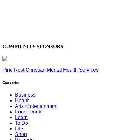
COMMUNITY SPONSORS
Pine Rest Christian Mental Health Services
Categories
Business
Health
Arts+Entertainment
Food+Drink
Learn
To Do
Life
Shop
Recipes