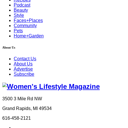
Podcast
Beauty
Style
Faces+Places
Community
Pets
Home+Garden
About Us
Contact Us
About Us
Advertise
Subscribe
3500 3 Mile Rd NW
Grand Rapids, MI 49534
616-458-2121