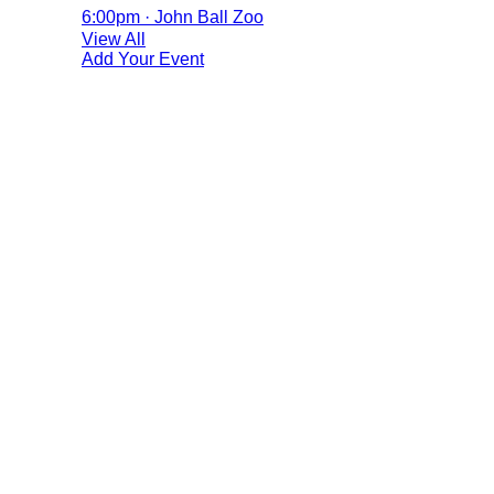
6:00pm · John Ball Zoo
View All
Add Your Event