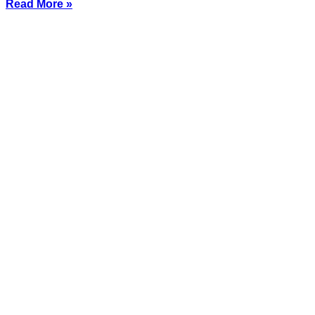
Read More »