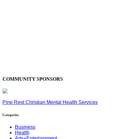
COMMUNITY SPONSORS
Pine Rest Christian Mental Health Services
Categories
Business
Health
Arts+Entertainment