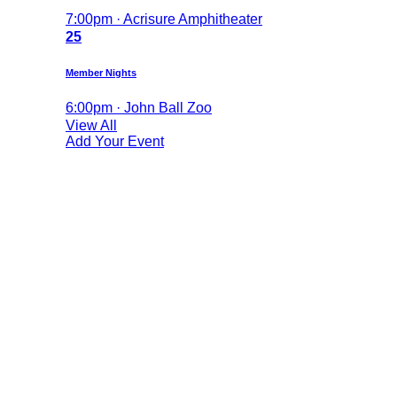
7:00pm · Acrisure Amphitheater
25
Member Nights
6:00pm · John Ball Zoo
View All
Add Your Event