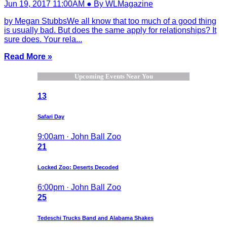
Jun 19, 2017 11:00AM ● By WLMagazine
by Megan StubbsWe all know that too much of a good thing
is usually bad. But does the same apply for relationships? It
sure does. Your rela...
Read More »
Upcoming Events Near You
13
Safari Day
9:00am · John Ball Zoo
21
Locked Zoo: Deserts Decoded
6:00pm · John Ball Zoo
25
Tedeschi Trucks Band and Alabama Shakes