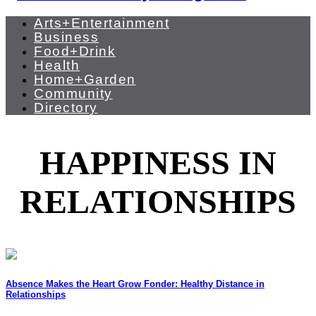
Arts+Entertainment
Business
Food+Drink
Health
Home+Garden
Community
Directory
HAPPINESS IN
RELATIONSHIPS
Absence Makes the Heart Grow Fonder: Healthy Distance in
Relationships