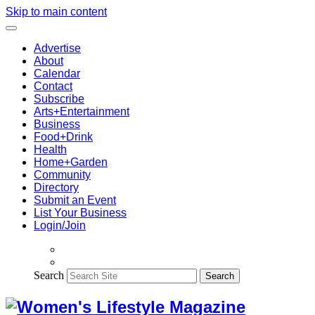
Skip to main content
Advertise
About
Calendar
Contact
Subscribe
Arts+Entertainment
Business
Food+Drink
Health
Home+Garden
Community
Directory
Submit an Event
List Your Business
Login/Join
Search
Search