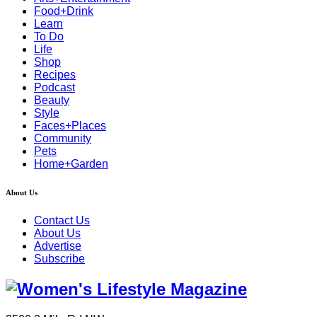
Food+Drink
Learn
To Do
Life
Shop
Recipes
Podcast
Beauty
Style
Faces+Places
Community
Pets
Home+Garden
About Us
Contact Us
About Us
Advertise
Subscribe