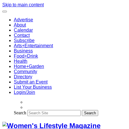
Skip to main content
Advertise
About
Calendar
Contact
Subscribe
Arts+Entertainment
Business
Food+Drink
Health
Home+Garden
Community
Directory
Submit an Event
List Your Business
Login/Join
Search
Search