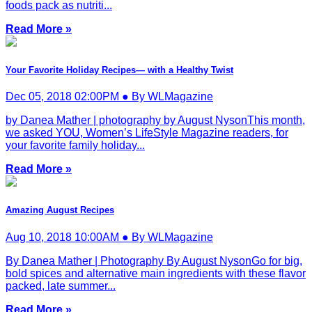
foods pack as nutriti...
Read More »
Your Favorite Holiday Recipes— with a Healthy Twist
Dec 05, 2018 02:00PM ● By WLMagazine
by Danea Mather | photography by August NysonThis month,
we asked YOU, Women’s LifeStyle Magazine readers, for
your favorite family holiday...
Read More »
Amazing August Recipes
Aug 10, 2018 10:00AM ● By WLMagazine
By Danea Mather | Photography By August NysonGo for big,
bold spices and alternative main ingredients with these flavor
packed, late summer...
Read More »