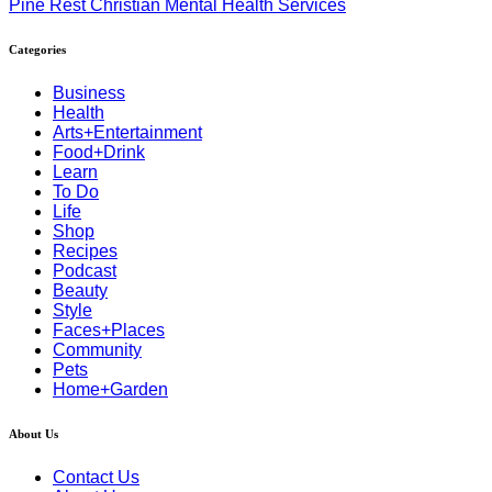
Pine Rest Christian Mental Health Services
Categories
Business
Health
Arts+Entertainment
Food+Drink
Learn
To Do
Life
Shop
Recipes
Podcast
Beauty
Style
Faces+Places
Community
Pets
Home+Garden
About Us
Contact Us