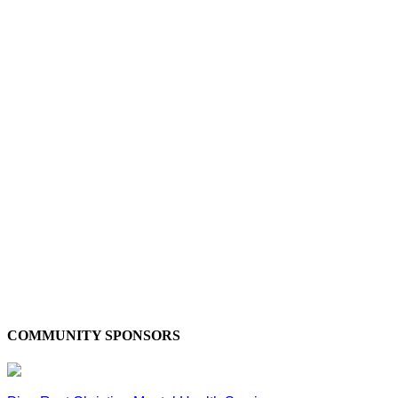
COMMUNITY SPONSORS