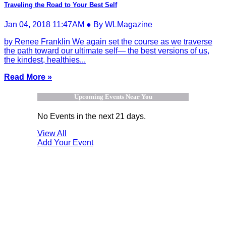
Traveling the Road to Your Best Self
Jan 04, 2018 11:47AM ● By WLMagazine
by Renee Franklin We again set the course as we traverse
the path toward our ultimate self— the best versions of us,
the kindest, healthies...
Read More »
Upcoming Events Near You
No Events in the next 21 days.
View All
Add Your Event