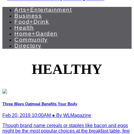
Arts+Entertainment
Business
Food+Drink
Health
Home+Garden
Community
Directory
HEALTHY
Three Ways Oatmeal Benefits Your Body
Feb 20, 2019 10:00AM ● By WLMagazine
Though brand name cereals or staples like bacon and eggs
might be the most popular choices at the breakfast table, few