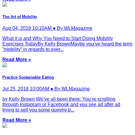
The Art of Mobility
Aug 04, 2018 10:10AM ● By WLMagazine
What it is and Why You Need to Start Doing Mobility
Exercises TodayBy Kelly BrownMaybe you’ve heard the term
“mobility” in regards to exer...
Read More »
Practice Sustainable Eating
Jul 25, 2018 10:00AM ● By WLMagazine
by Kelly Brown We’ve all been there: You’re scrolling
through Instagram or Facebook and you see ad after ad
trying to sell you some gummy b...
Read More »