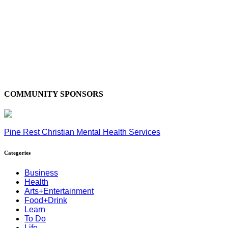
COMMUNITY SPONSORS
Pine Rest Christian Mental Health Services
Categories
Business
Health
Arts+Entertainment
Food+Drink
Learn
To Do
Life