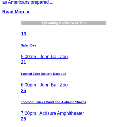
as Americans prepared ...
Read More »
Upcoming Events Near You
13
Safari Day
9:00am · John Ball Zoo
21
Locked Zoo: Deserts Decoded
6:00pm · John Ball Zoo
25
Tedeschi Trucks Band and Alabama Shakes
7:00pm · Acrisure Amphitheater
25