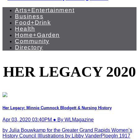
Arts+Entertainment
Business
Food+Drink
Health
Home+Garden
Community
Directory
HER LEGACY 2020
Her Legacy: Minnie Cumnock Blodgett & Nursing History
Apr 03, 2020 03:40PM ● By WLMagazine
by Julia Bouwkamp for the Greater Grand Rapids Women’s
History Council |Illustrations by Libby VanderPloegIn 1917