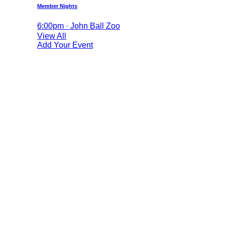
Member Nights
6:00pm · John Ball Zoo
View All
Add Your Event