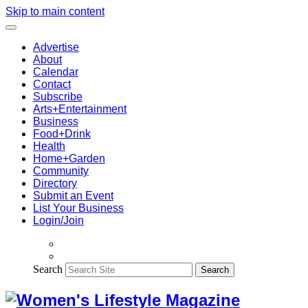
Skip to main content
Advertise
About
Calendar
Contact
Subscribe
Arts+Entertainment
Business
Food+Drink
Health
Home+Garden
Community
Directory
Submit an Event
List Your Business
Login/Join
Search
Search