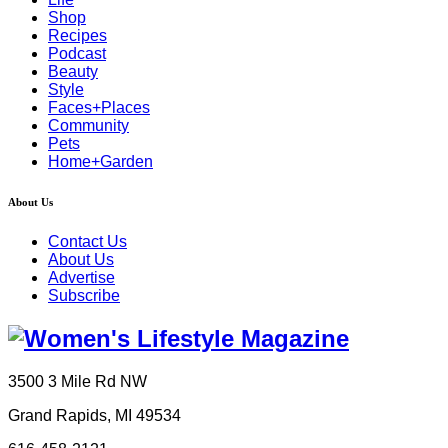
Shop
Recipes
Podcast
Beauty
Style
Faces+Places
Community
Pets
Home+Garden
About Us
Contact Us
About Us
Advertise
Subscribe
3500 3 Mile Rd NW
Grand Rapids, MI 49534