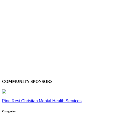
COMMUNITY SPONSORS
Pine Rest Christian Mental Health Services
Categories