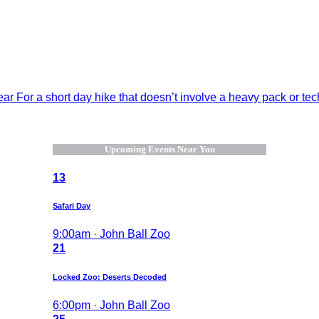
 For a short day hike that doesn’t involve a heavy pack or techn
Upcoming Events Near You
13
Safari Day
9:00am · John Ball Zoo
21
Locked Zoo: Deserts Decoded
6:00pm · John Ball Zoo