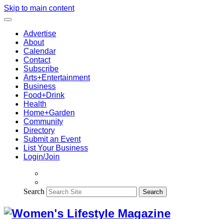
Skip to main content
Advertise
About
Calendar
Contact
Subscribe
Arts+Entertainment
Business
Food+Drink
Health
Home+Garden
Community
Directory
Submit an Event
List Your Business
Login/Join
Search
Search