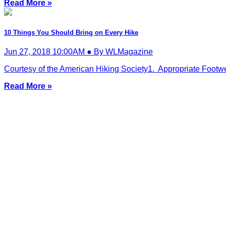
Read More »
10 Things You Should Bring on Every Hike
Jun 27, 2018 10:00AM ● By WLMagazine
Courtesy of the American Hiking Society1. Appropriate Footwear
Read More »