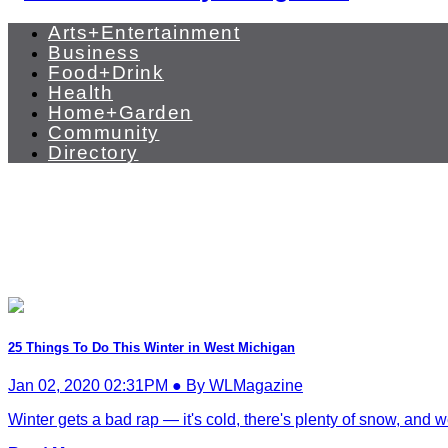
Arts+Entertainment
Business
Food+Drink
Health
Home+Garden
Community
Directory
25 Things To Do This Winter in West Michigan
Jan 02, 2020 02:31PM ● By WLMagazine
Winter gets a bad rap — it's cold, there's plenty of snow, and we