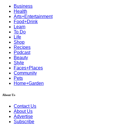
Business
Health
Arts+Entertainment
Food+Drink
Learn
To Do
Life
Shop
Recipes
Podcast
Beauty
Style
Faces+Places
Community
Pets
Home+Garden
About Us
Contact Us
About Us
Advertise
Subscribe