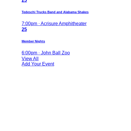
25
Tedeschi Trucks Band and Alabama Shakes
7:00pm · Acrisure Amphitheater
25
Member Nights
6:00pm · John Ball Zoo
View All
Add Your Event