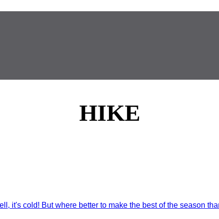
HIKE
ll, it's cold! But where better to make the best of the season than