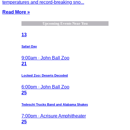
temperatures and record-breaking sno...
Read More »
Upcoming Events Near You
13
Safari Day
9:00am · John Ball Zoo
21
Locked Zoo: Deserts Decoded
6:00pm · John Ball Zoo
25
Tedeschi Trucks Band and Alabama Shakes
7:00pm · Acrisure Amphitheater
25