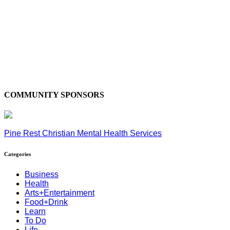
COMMUNITY SPONSORS
Pine Rest Christian Mental Health Services
Categories
Business
Health
Arts+Entertainment
Food+Drink
Learn
To Do
Life