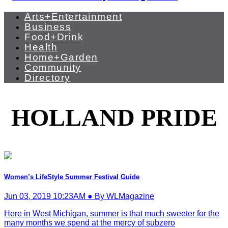
Arts+Entertainment
Business
Food+Drink
Health
Home+Garden
Community
Directory
HOLLAND PRIDE
Women’s LifeStyle Summer Festival Guide
Jun 03, 2019 10:23AM ● By WLMagazine
Here in West Michigan, summer is that much sweeter for the
many months we spend at the mercy of subzero