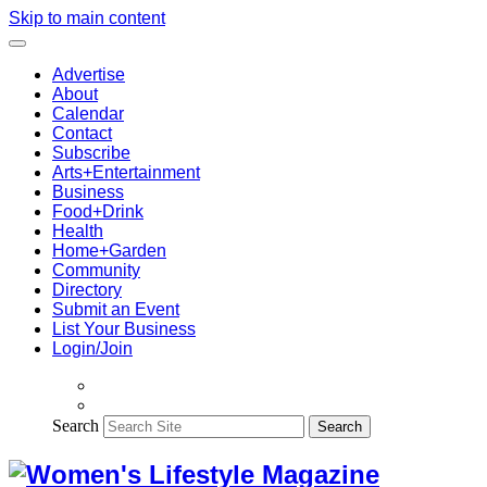
Skip to main content
Advertise
About
Calendar
Contact
Subscribe
Arts+Entertainment
Business
Food+Drink
Health
Home+Garden
Community
Directory
Submit an Event
List Your Business
Login/Join
Search
Search