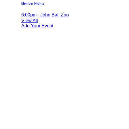
Member Nights
6:00pm · John Ball Zoo
View All
Add Your Event