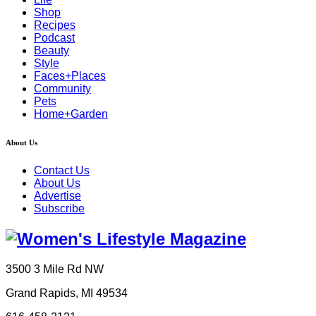
Shop
Recipes
Podcast
Beauty
Style
Faces+Places
Community
Pets
Home+Garden
About Us
Contact Us
About Us
Advertise
Subscribe
3500 3 Mile Rd NW
Grand Rapids, MI 49534