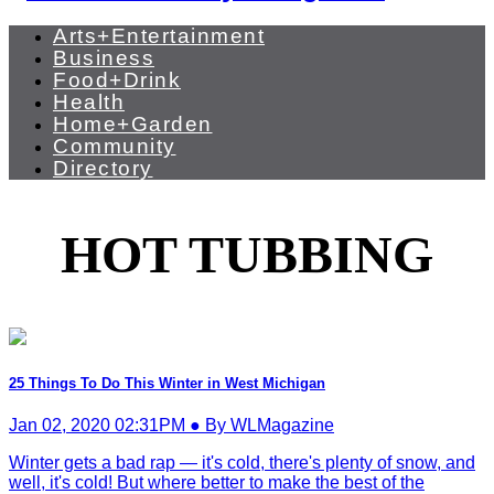
Arts+Entertainment
Business
Food+Drink
Health
Home+Garden
Community
Directory
HOT TUBBING
25 Things To Do This Winter in West Michigan
Jan 02, 2020 02:31PM ● By WLMagazine
Winter gets a bad rap — it's cold, there's plenty of snow, and
well, it's cold! But where better to make the best of the