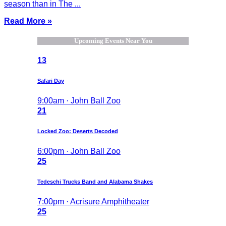
season than in The ...
Read More »
Upcoming Events Near You
13
Safari Day
9:00am · John Ball Zoo
21
Locked Zoo: Deserts Decoded
6:00pm · John Ball Zoo
25
Tedeschi Trucks Band and Alabama Shakes
7:00pm · Acrisure Amphitheater
25