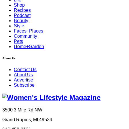
Shop
Recipes
Podcast
Beauty
Style
Faces+Places
Community
Pets
Home+Garden
About Us
Contact Us
About Us
Advertise
Subscribe
3500 3 Mile Rd NW
Grand Rapids, MI 49534