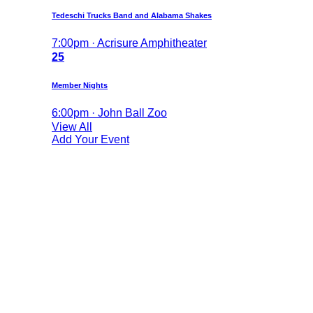
Tedeschi Trucks Band and Alabama Shakes
7:00pm · Acrisure Amphitheater
25
Member Nights
6:00pm · John Ball Zoo
View All
Add Your Event