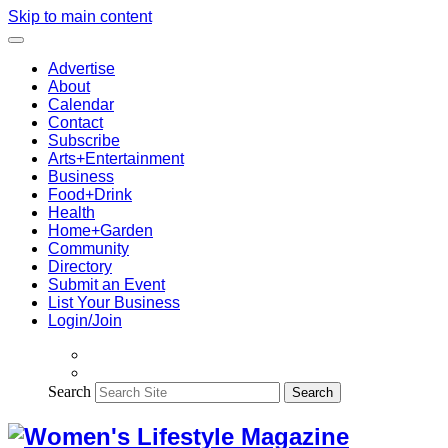
Skip to main content
Advertise
About
Calendar
Contact
Subscribe
Arts+Entertainment
Business
Food+Drink
Health
Home+Garden
Community
Directory
Submit an Event
List Your Business
Login/Join
Search
Search