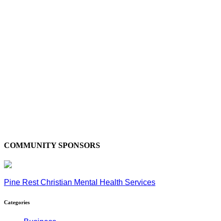
COMMUNITY SPONSORS
Pine Rest Christian Mental Health Services
Categories