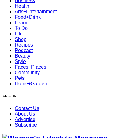
Business
Health
Arts+Entertainment
Food+Drink
Learn
To Do
Life
Shop
Recipes
Podcast
Beauty
Style
Faces+Places
Community
Pets
Home+Garden
About Us
Contact Us
About Us
Advertise
Subscribe