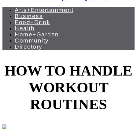
Arts+Entertainment
Business
Food+Drink
Health
Home+Garden
Community
Directory
HOW TO HANDLE
WORKOUT
ROUTINES