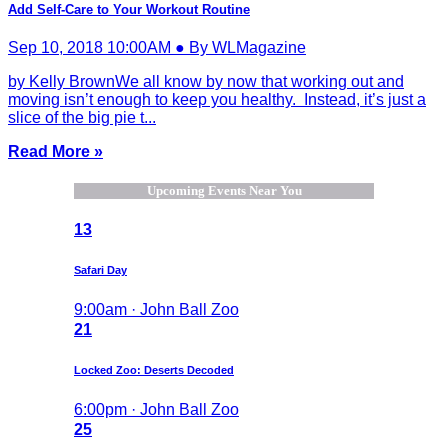
Add Self-Care to Your Workout Routine
Sep 10, 2018 10:00AM ● By WLMagazine
by Kelly BrownWe all know by now that working out and
moving isn’t enough to keep you healthy. Instead, it’s just a
slice of the big pie t...
Read More »
Upcoming Events Near You
13
Safari Day
9:00am · John Ball Zoo
21
Locked Zoo: Deserts Decoded
6:00pm · John Ball Zoo
25