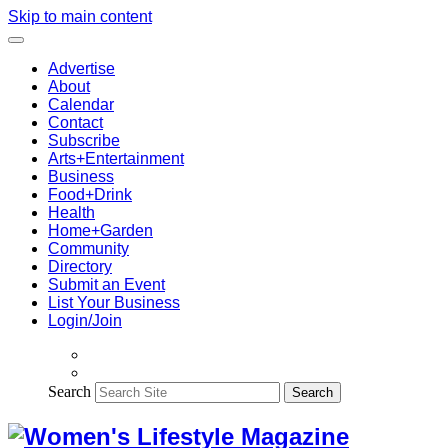
Skip to main content
Advertise
About
Calendar
Contact
Subscribe
Arts+Entertainment
Business
Food+Drink
Health
Home+Garden
Community
Directory
Submit an Event
List Your Business
Login/Join
Search
Search