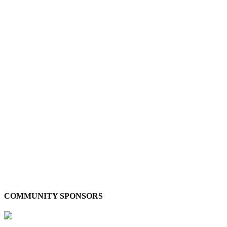
COMMUNITY SPONSORS