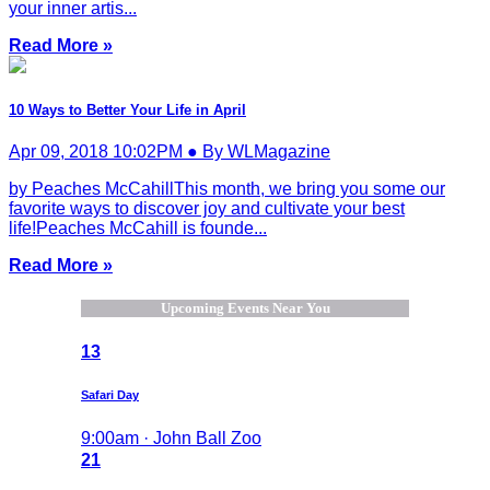
your inner artis...
Read More »
10 Ways to Better Your Life in April
Apr 09, 2018 10:02PM ● By WLMagazine
by Peaches McCahillThis month, we bring you some our
favorite ways to discover joy and cultivate your best
life!Peaches McCahill is founde...
Read More »
Upcoming Events Near You
13
Safari Day
9:00am · John Ball Zoo
21