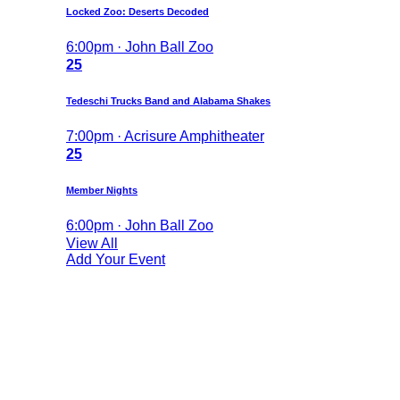
Locked Zoo: Deserts Decoded
6:00pm · John Ball Zoo
25
Tedeschi Trucks Band and Alabama Shakes
7:00pm · Acrisure Amphitheater
25
Member Nights
6:00pm · John Ball Zoo
View All
Add Your Event