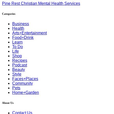
Pine Rest Christian Mental Health Services
Categories
Business
Health
Arts+Entertainment
Food+Drink
Learn
To Do
Life
Shop
Recipes
Podcast
Beauty
Style
Faces+Places
Community
Pets
Home+Garden
About Us
Contact Us