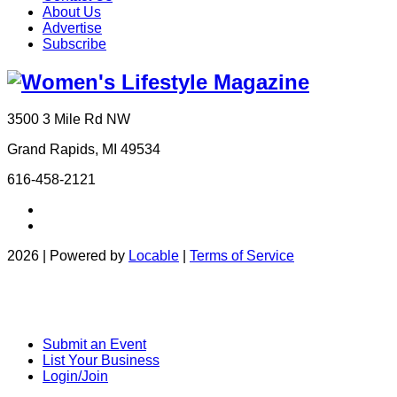
About Us
Advertise
Subscribe
3500 3 Mile Rd NW
Grand Rapids, MI 49534
616-458-2121
2026 | Powered by
Locable
|
Terms of Service
Submit an Event
List Your Business
Login/Join