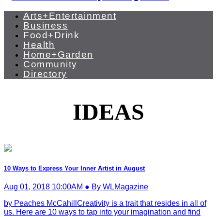
Arts+Entertainment
Business
Food+Drink
Health
Home+Garden
Community
Directory
IDEAS
10 Ways to Express Your Inner Artist in August
Aug 01, 2018 10:00AM ● By WLMagazine
by Peaches McCahillCreativity is a trait that resides in all of
us. Here are 10 ways to tap into your imagination and find