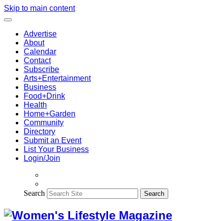
Skip to main content
Advertise
About
Calendar
Contact
Subscribe
Arts+Entertainment
Business
Food+Drink
Health
Home+Garden
Community
Directory
Submit an Event
List Your Business
Login/Join
Search
Search