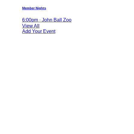
Member Nights
6:00pm · John Ball Zoo
View All
Add Your Event