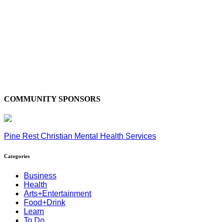
COMMUNITY SPONSORS
Pine Rest Christian Mental Health Services
Categories
Business
Health
Arts+Entertainment
Food+Drink
Learn
To Do