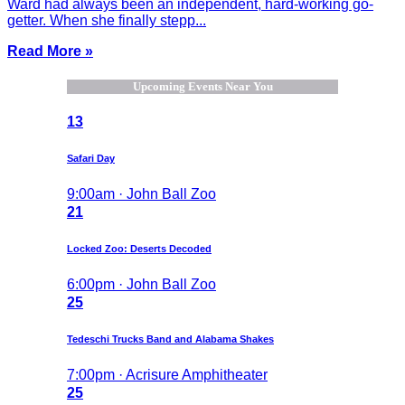
Ward had always been an independent, hard-working go-
getter. When she finally stepp...
Read More »
Upcoming Events Near You
13
Safari Day
9:00am · John Ball Zoo
21
Locked Zoo: Deserts Decoded
6:00pm · John Ball Zoo
25
Tedeschi Trucks Band and Alabama Shakes
7:00pm · Acrisure Amphitheater
25