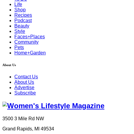
Life
Shop
Recipes
Podcast
Beauty
Style
Faces+Places
Community
Pets
Home+Garden
About Us
Contact Us
About Us
Advertise
Subscribe
3500 3 Mile Rd NW
Grand Rapids, MI 49534