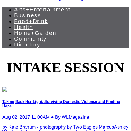
Arts+Entertainment
Business
Food+Drink
Health
Home+Garden
Community
Directory
INTAKE SESSION
Taking Back Her Light: Surviving Domestic Violence and Finding
Hope
Aug 02, 2017 11:00AM ● By WLMagazine
by Kate Branum • photography by Two Eagles MarcusAshley