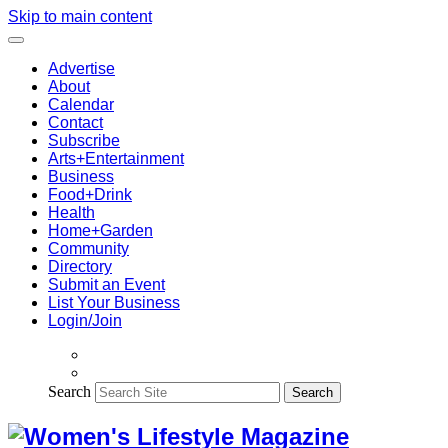
Skip to main content
Advertise
About
Calendar
Contact
Subscribe
Arts+Entertainment
Business
Food+Drink
Health
Home+Garden
Community
Directory
Submit an Event
List Your Business
Login/Join
Search
Search