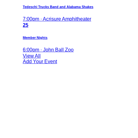
Tedeschi Trucks Band and Alabama Shakes
7:00pm · Acrisure Amphitheater
25
Member Nights
6:00pm · John Ball Zoo
View All
Add Your Event