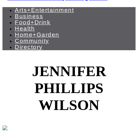
Arts+Entertainment
Business
Food+Drink
Health
Home+Garden
Community
Directory
JENNIFER
PHILLIPS
WILSON