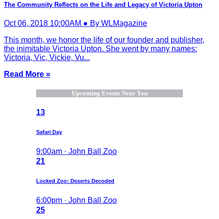
The Community Reflects on the Life and Legacy of Victoria Upton
Oct 06, 2018 10:00AM ● By WLMagazine
This month, we honor the life of our founder and publisher,
the inimitable Victoria Upton. She went by many names:
Victoria, Vic, Vickie, Vu...
Read More »
Upcoming Events Near You
13
Safari Day
9:00am · John Ball Zoo
21
Locked Zoo: Deserts Decoded
6:00pm · John Ball Zoo
25