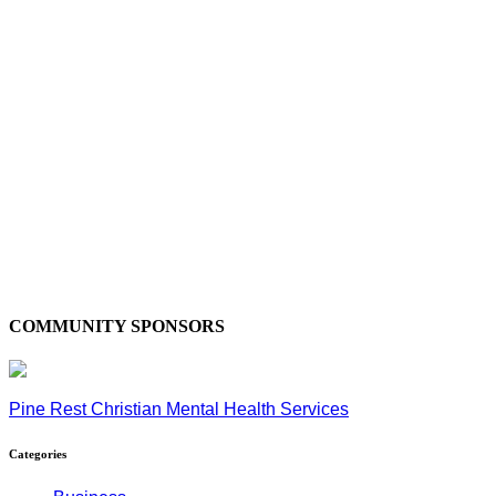
COMMUNITY SPONSORS
Pine Rest Christian Mental Health Services
Categories