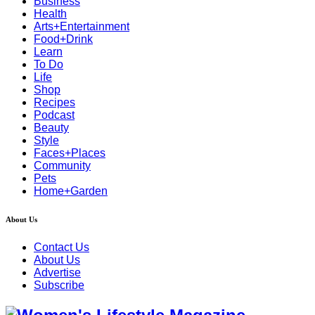
Business
Health
Arts+Entertainment
Food+Drink
Learn
To Do
Life
Shop
Recipes
Podcast
Beauty
Style
Faces+Places
Community
Pets
Home+Garden
About Us
Contact Us
About Us
Advertise
Subscribe