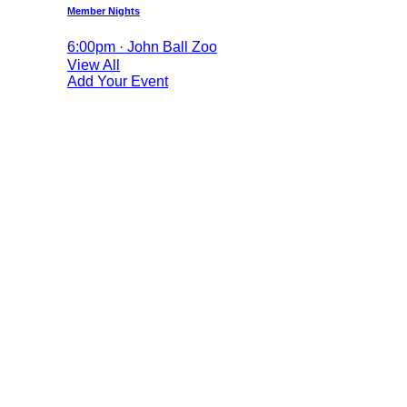
Member Nights
6:00pm · John Ball Zoo
View All
Add Your Event