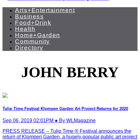
Arts+Entertainment
Business
Food+Drink
Health
Home+Garden
Community
Directory
JOHN BERRY
Tulip Time Festival Klompen Garden Art Project Returns for 2020
Sep 06, 2019 02:01PM ● By WLMagazine
PRESS RELEASE – Tulip Time ® Festival announces the
return of Klompen Garden, a hugely popular public art project