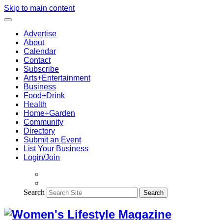
Skip to main content
Advertise
About
Calendar
Contact
Subscribe
Arts+Entertainment
Business
Food+Drink
Health
Home+Garden
Community
Directory
Submit an Event
List Your Business
Login/Join
Search
Search