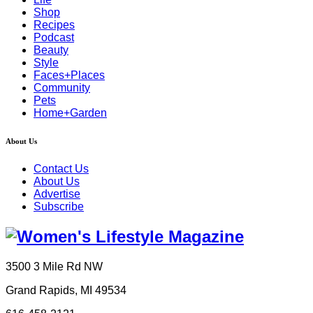
Shop
Recipes
Podcast
Beauty
Style
Faces+Places
Community
Pets
Home+Garden
About Us
Contact Us
About Us
Advertise
Subscribe
3500 3 Mile Rd NW
Grand Rapids, MI 49534