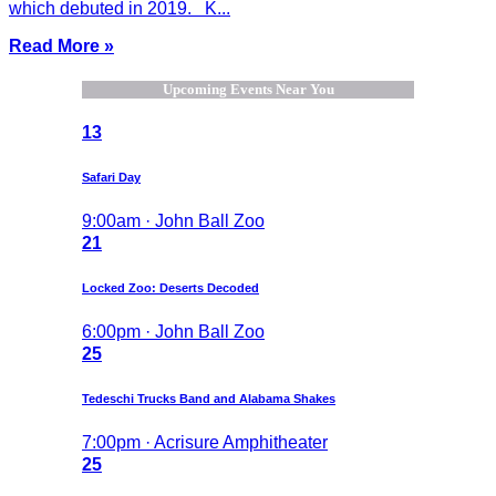
which debuted in 2019. K...
Read More »
Upcoming Events Near You
13
Safari Day
9:00am · John Ball Zoo
21
Locked Zoo: Deserts Decoded
6:00pm · John Ball Zoo
25
Tedeschi Trucks Band and Alabama Shakes
7:00pm · Acrisure Amphitheater
25