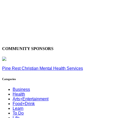
COMMUNITY SPONSORS
Pine Rest Christian Mental Health Services
Categories
Business
Health
Arts+Entertainment
Food+Drink
Learn
To Do
Life