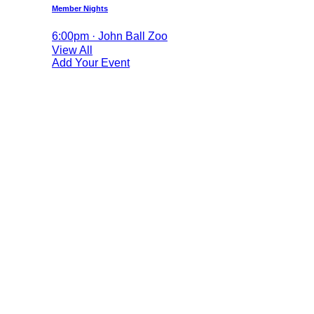
Member Nights
6:00pm · John Ball Zoo
View All
Add Your Event