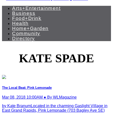
Arts+Entertainment
Business
Food+Drink
Health
Home+Garden
Community
Directory
KATE SPADE
The Local Beat: Pink Lemonade
Mar 08, 2018 10:00AM ● By WLMagazine
by Kate BranumLocated in the charming Gaslight Village in
East Grand Rapids, Pink Lemonade (703 Bagley Ave SE)