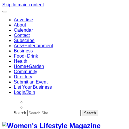
Skip to main content
Advertise
About
Calendar
Contact
Subscribe
Arts+Entertainment
Business
Food+Drink
Health
Home+Garden
Community
Directory
Submit an Event
List Your Business
Login/Join
Search
Search