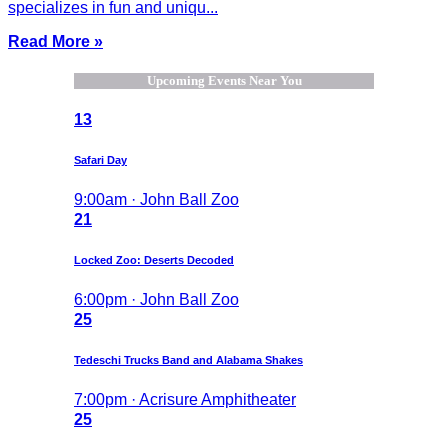
specializes in fun and uniqu...
Read More »
Upcoming Events Near You
13
Safari Day
9:00am · John Ball Zoo
21
Locked Zoo: Deserts Decoded
6:00pm · John Ball Zoo
25
Tedeschi Trucks Band and Alabama Shakes
7:00pm · Acrisure Amphitheater
25