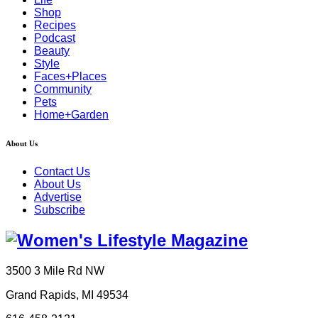
Shop
Recipes
Podcast
Beauty
Style
Faces+Places
Community
Pets
Home+Garden
About Us
Contact Us
About Us
Advertise
Subscribe
3500 3 Mile Rd NW
Grand Rapids, MI 49534