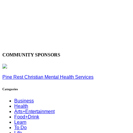
COMMUNITY SPONSORS
Pine Rest Christian Mental Health Services
Categories
Business
Health
Arts+Entertainment
Food+Drink
Learn
To Do
Life