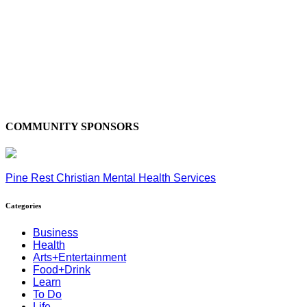
COMMUNITY SPONSORS
Pine Rest Christian Mental Health Services
Categories
Business
Health
Arts+Entertainment
Food+Drink
Learn
To Do
Life