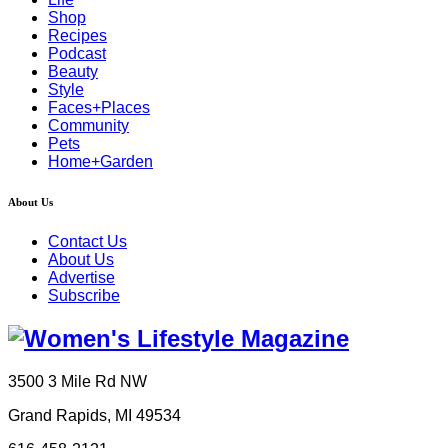
Shop
Recipes
Podcast
Beauty
Style
Faces+Places
Community
Pets
Home+Garden
About Us
Contact Us
About Us
Advertise
Subscribe
3500 3 Mile Rd NW
Grand Rapids, MI 49534