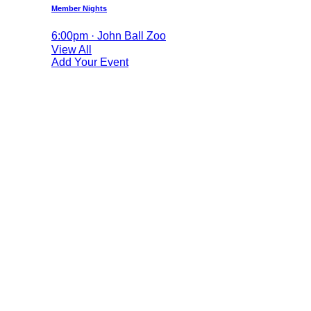
Member Nights
6:00pm · John Ball Zoo
View All
Add Your Event