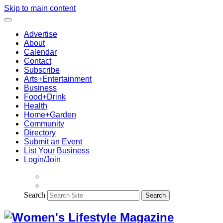
Skip to main content
Advertise
About
Calendar
Contact
Subscribe
Arts+Entertainment
Business
Food+Drink
Health
Home+Garden
Community
Directory
Submit an Event
List Your Business
Login/Join
Search
Search