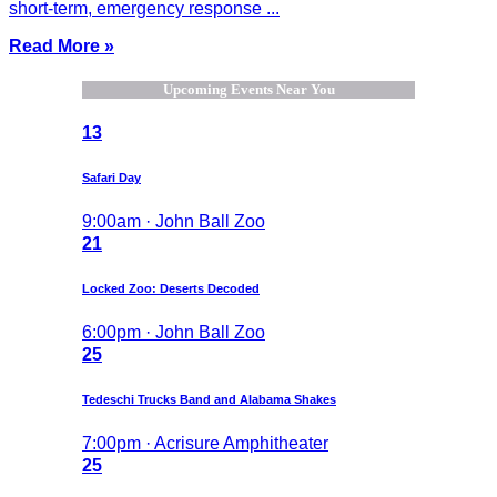
short-term, emergency response ...
Read More »
Upcoming Events Near You
13
Safari Day
9:00am · John Ball Zoo
21
Locked Zoo: Deserts Decoded
6:00pm · John Ball Zoo
25
Tedeschi Trucks Band and Alabama Shakes
7:00pm · Acrisure Amphitheater
25