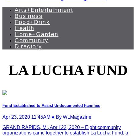
Arts+Entertainment
Business
Food+Drink
Health
Home+Garden
Community
Directory
LA LUCHA FUND
Fund Established to Assist Undocumented Families
Apr 23, 2020 11:45AM ● By WLMagazine
GRAND RAPIDS, MI, April 22, 2020 – Eight community
organizations came together to establish La Lucha Fund, a