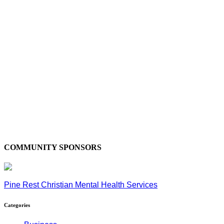
COMMUNITY SPONSORS
Pine Rest Christian Mental Health Services
Categories