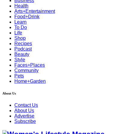
Business
Health
Arts+Entertainment
Food+Drink
Learn
To Do
Life
Shop
Recipes
Podcast
Beauty
Style
Faces+Places
Community
Pets
Home+Garden
About Us
Contact Us
About Us
Advertise
Subscribe