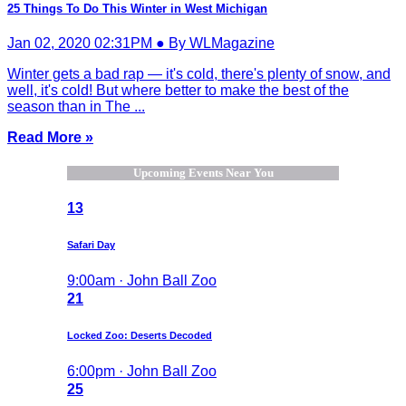
25 Things To Do This Winter in West Michigan
Jan 02, 2020 02:31PM ● By WLMagazine
Winter gets a bad rap — it's cold, there's plenty of snow, and
well, it's cold! But where better to make the best of the
season than in The ...
Read More »
Upcoming Events Near You
13
Safari Day
9:00am · John Ball Zoo
21
Locked Zoo: Deserts Decoded
6:00pm · John Ball Zoo
25