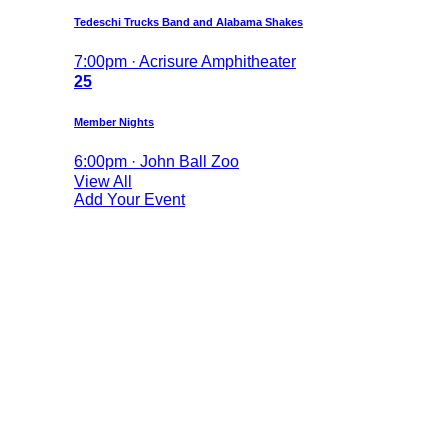
Tedeschi Trucks Band and Alabama Shakes
7:00pm · Acrisure Amphitheater
25
Member Nights
6:00pm · John Ball Zoo
View All
Add Your Event