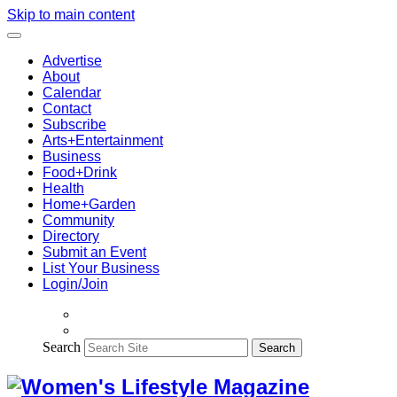
Skip to main content
Advertise
About
Calendar
Contact
Subscribe
Arts+Entertainment
Business
Food+Drink
Health
Home+Garden
Community
Directory
Submit an Event
List Your Business
Login/Join
Search
Search