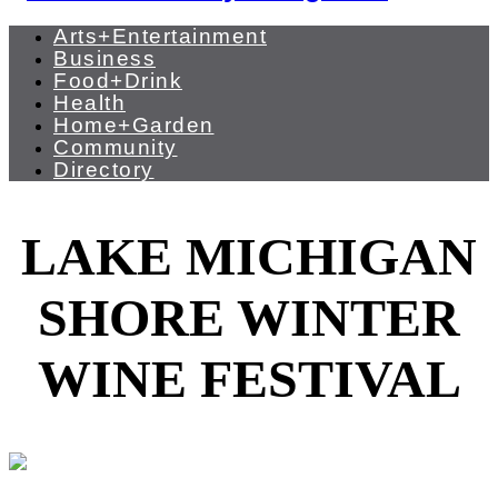
Arts+Entertainment
Business
Food+Drink
Health
Home+Garden
Community
Directory
LAKE MICHIGAN
SHORE WINTER
WINE FESTIVAL