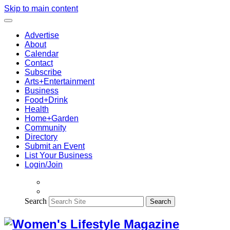
Skip to main content
Advertise
About
Calendar
Contact
Subscribe
Arts+Entertainment
Business
Food+Drink
Health
Home+Garden
Community
Directory
Submit an Event
List Your Business
Login/Join
Search
Search