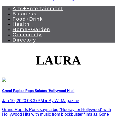
Arts+Entertainment
Business
Food+Drink
Health
Home+Garden
Community
Directory
LAURA
Grand Rapids Pops Salutes ‘Hollywood Hits’
Jan 10, 2020 03:37PM ● By WLMagazine
Grand Rapids Pops says a big “Hooray for Hollywood” with
Hollywood Hits with music from blockbuster films as Gone