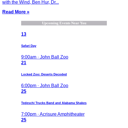
with the Wind, Ben Hur, Dr...
Read More »
Upcoming Events Near You
13
Safari Day
9:00am · John Ball Zoo
21
Locked Zoo: Deserts Decoded
6:00pm · John Ball Zoo
25
Tedeschi Trucks Band and Alabama Shakes
7:00pm · Acrisure Amphitheater
25