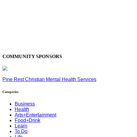
COMMUNITY SPONSORS
Pine Rest Christian Mental Health Services
Categories
Business
Health
Arts+Entertainment
Food+Drink
Learn
To Do
Life