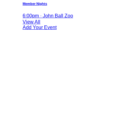
Member Nights
6:00pm · John Ball Zoo
View All
Add Your Event