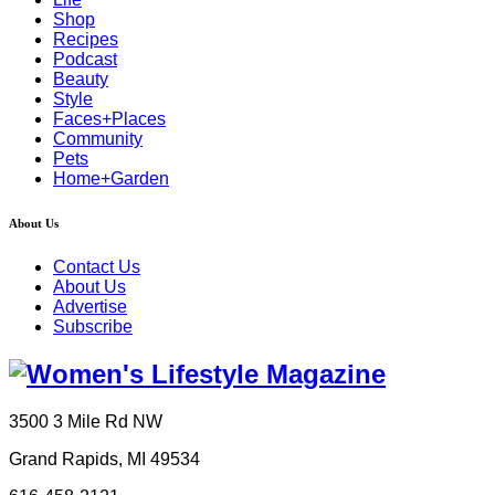
Shop
Recipes
Podcast
Beauty
Style
Faces+Places
Community
Pets
Home+Garden
About Us
Contact Us
About Us
Advertise
Subscribe
3500 3 Mile Rd NW
Grand Rapids, MI 49534