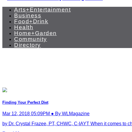
Arts+Entertainment
Business
Food+Drink
Health
Home+Garden
Community
Directory
Finding Your Perfect Diet
Mar 12, 2018 05:09PM ● By WLMagazine
by Dr. Crystal Frazee, PT, CHWC, C-IAYT When it comes to choos