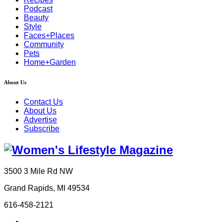
Podcast
Beauty
Style
Faces+Places
Community
Pets
Home+Garden
About Us
Contact Us
About Us
Advertise
Subscribe
3500 3 Mile Rd NW
Grand Rapids, MI 49534
616-458-2121