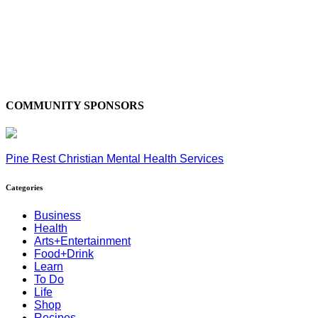
COMMUNITY SPONSORS
Pine Rest Christian Mental Health Services
Categories
Business
Health
Arts+Entertainment
Food+Drink
Learn
To Do
Life
Shop
Recipes