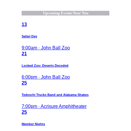
Upcoming Events Near You
13
Safari Day
9:00am · John Ball Zoo
21
Locked Zoo: Deserts Decoded
6:00pm · John Ball Zoo
25
Tedeschi Trucks Band and Alabama Shakes
7:00pm · Acrisure Amphitheater
25
Member Nights