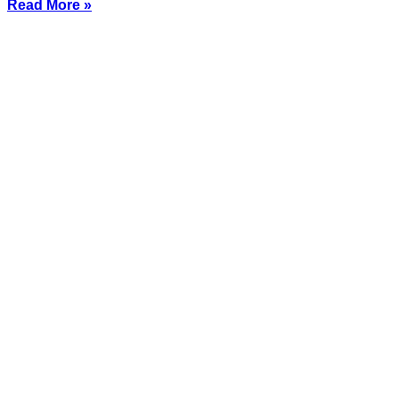
Read More »