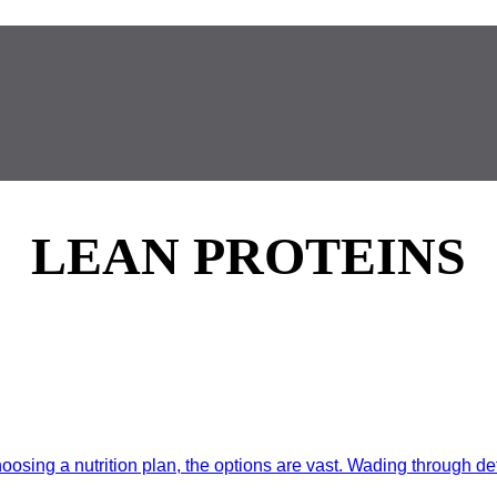
LEAN PROTEINS
ing a nutrition plan, the options are vast. Wading through detai