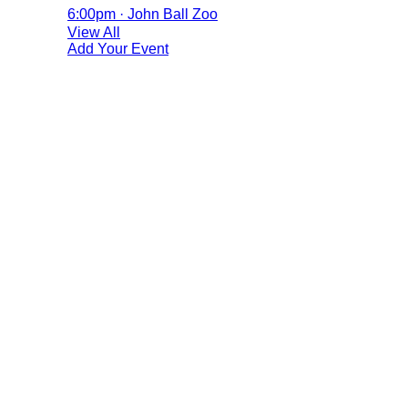
6:00pm · John Ball Zoo
View All
Add Your Event