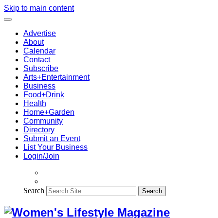
Skip to main content
Advertise
About
Calendar
Contact
Subscribe
Arts+Entertainment
Business
Food+Drink
Health
Home+Garden
Community
Directory
Submit an Event
List Your Business
Login/Join
Search
Search