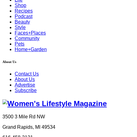
Shop
Recipes
Podcast
Beauty
Style
Faces+Places
Community
Pets
Home+Garden
About Us
Contact Us
About Us
Advertise
Subscribe
3500 3 Mile Rd NW
Grand Rapids, MI 49534