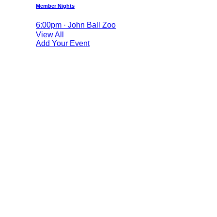
Member Nights
6:00pm · John Ball Zoo
View All
Add Your Event