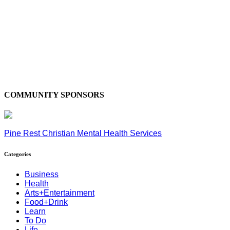
COMMUNITY SPONSORS
Pine Rest Christian Mental Health Services
Categories
Business
Health
Arts+Entertainment
Food+Drink
Learn
To Do
Life