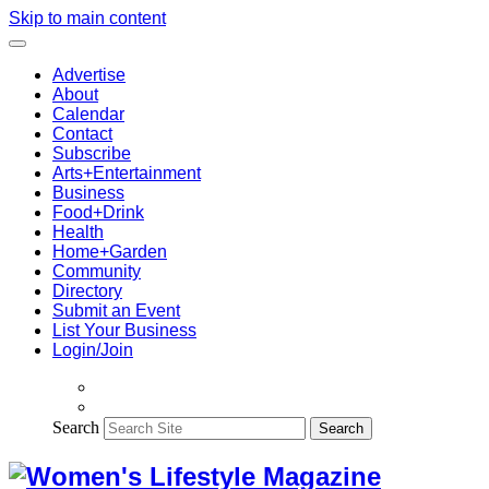
Skip to main content
Advertise
About
Calendar
Contact
Subscribe
Arts+Entertainment
Business
Food+Drink
Health
Home+Garden
Community
Directory
Submit an Event
List Your Business
Login/Join
Search
Search