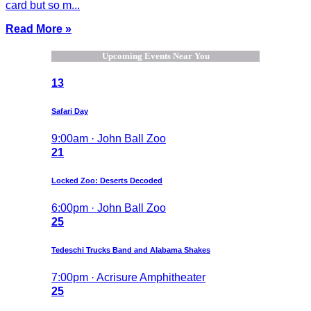
card but so m...
Read More »
Upcoming Events Near You
13
Safari Day
9:00am · John Ball Zoo
21
Locked Zoo: Deserts Decoded
6:00pm · John Ball Zoo
25
Tedeschi Trucks Band and Alabama Shakes
7:00pm · Acrisure Amphitheater
25