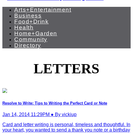
Arts+Entertainment
Business
Food+Drink
Health
Home+Garden
Community
Directory
LETTERS
Resolve to Write: Tips to Writing the Perfect Card or Note
Jan 14, 2014 11:29PM ● By vickiup
Card and letter writing is personal, timeless and thoughtful. In
your heart, you wanted to send a thank you note or a birthday