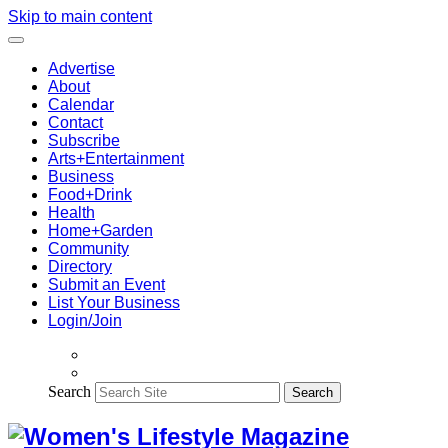
Skip to main content
Advertise
About
Calendar
Contact
Subscribe
Arts+Entertainment
Business
Food+Drink
Health
Home+Garden
Community
Directory
Submit an Event
List Your Business
Login/Join
Search
Search