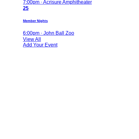
7:00pm · Acrisure Amphitheater
25
Member Nights
6:00pm · John Ball Zoo
View All
Add Your Event