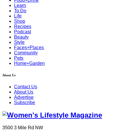
Food+Drink
Learn
To Do
Life
Shop
Recipes
Podcast
Beauty
Style
Faces+Places
Community
Pets
Home+Garden
About Us
Contact Us
About Us
Advertise
Subscribe
3500 3 Mile Rd NW