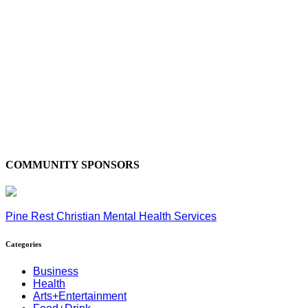
COMMUNITY SPONSORS
Pine Rest Christian Mental Health Services
Categories
Business
Health
Arts+Entertainment