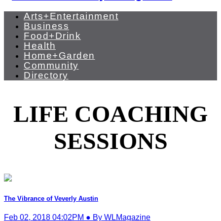
Arts+Entertainment
Business
Food+Drink
Health
Home+Garden
Community
Directory
LIFE COACHING
SESSIONS
The Vibrance of Veverly Austin
Feb 02, 2018 04:02PM ● By WLMagazine