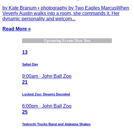
by Kate Branum • photography by Two Eagles MarcusWhen
Veverly Austin walks into a room, she commands it. Her
dynamic personality and welcom...
Read More »
Upcoming Events Near You
13
Safari Day
9:00am · John Ball Zoo
21
Locked Zoo: Deserts Decoded
6:00pm · John Ball Zoo
25
Tedeschi Trucks Band and Alabama Shakes