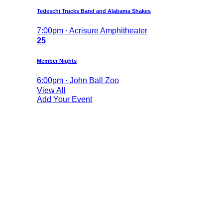
Tedeschi Trucks Band and Alabama Shakes
7:00pm · Acrisure Amphitheater
25
Member Nights
6:00pm · John Ball Zoo
View All
Add Your Event