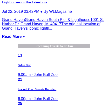
Lighthouses on the Lakeshore
Jul 22, 2019 03:42PM ● By WLMagazine
Grand HavenGrand Haven South Pier & Lighthouse1001 S.
Harbor Dr, Grand Haven, MI 49417The original location of
Grand Haven’s iconic lighth...
Read More »
Upcoming Events Near You
13
Safari Day
9:00am · John Ball Zoo
21
Locked Zoo: Deserts Decoded
6:00pm · John Ball Zoo
25