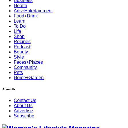
Business
Health
Arts+Entertainment
Food+Drink
Learn
To Do
Life
Shop
Recipes
Podcast
Beauty
Style
Faces+Places
Community
Pets
Home+Garden
About Us
Contact Us
About Us
Advertise
Subscribe