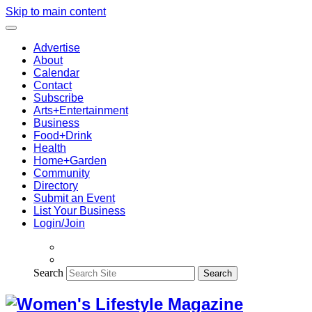
Skip to main content
Advertise
About
Calendar
Contact
Subscribe
Arts+Entertainment
Business
Food+Drink
Health
Home+Garden
Community
Directory
Submit an Event
List Your Business
Login/Join
Search
Search