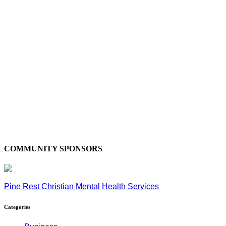
COMMUNITY SPONSORS
Pine Rest Christian Mental Health Services
Categories