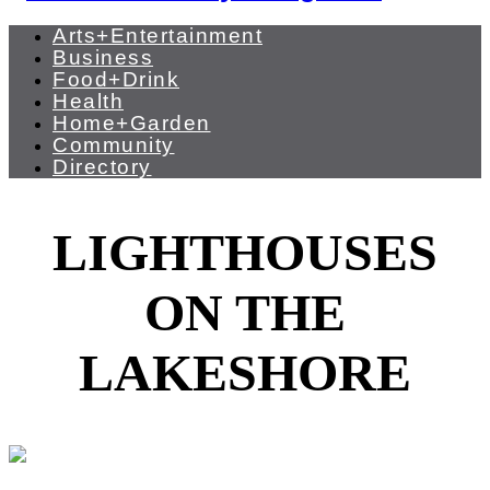
Arts+Entertainment
Business
Food+Drink
Health
Home+Garden
Community
Directory
LIGHTHOUSES
ON THE
LAKESHORE