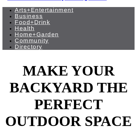
Arts+Entertainment
Business
Food+Drink
Health
Home+Garden
Community
Directory
MAKE YOUR
BACKYARD THE
PERFECT
OUTDOOR SPACE