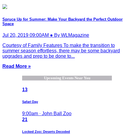
Spruce Up for Summer: Make Your Backyard the Perfect Outdoor
Space
Jul 20, 2019 09:00AM ● By WLMagazine
Courtesy of Family Features To make the transition to
summer season effortless, there may be some backyard
upgrades and prep to be done to...
Read More »
Upcoming Events Near You
13
Safari Day
9:00am · John Ball Zoo
21
Locked Zoo: Deserts Decoded