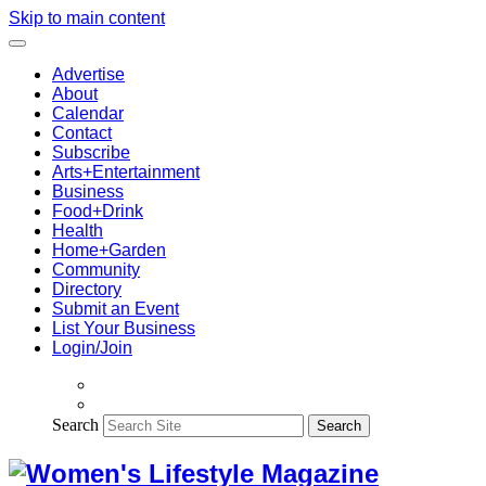
Skip to main content
Advertise
About
Calendar
Contact
Subscribe
Arts+Entertainment
Business
Food+Drink
Health
Home+Garden
Community
Directory
Submit an Event
List Your Business
Login/Join
Search
Search