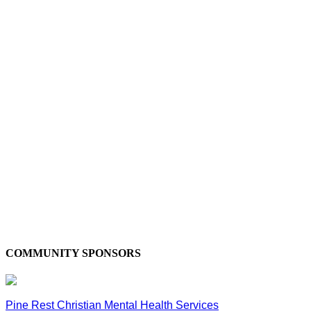
COMMUNITY SPONSORS
Pine Rest Christian Mental Health Services