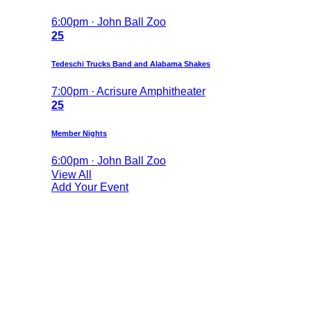
6:00pm · John Ball Zoo
25
Tedeschi Trucks Band and Alabama Shakes
7:00pm · Acrisure Amphitheater
25
Member Nights
6:00pm · John Ball Zoo
View All
Add Your Event