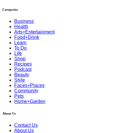
Categories
Business
Health
Arts+Entertainment
Food+Drink
Learn
To Do
Life
Shop
Recipes
Podcast
Beauty
Style
Faces+Places
Community
Pets
Home+Garden
About Us
Contact Us
About Us