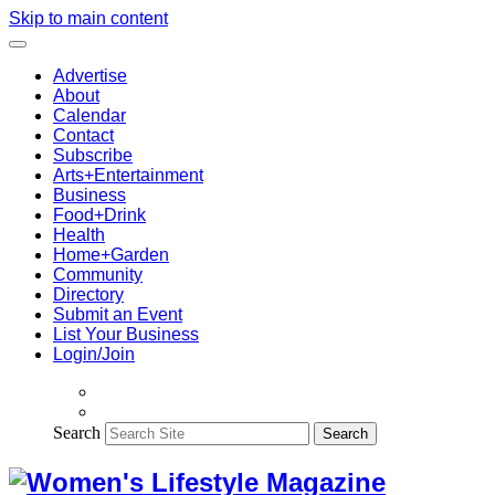
Skip to main content
Advertise
About
Calendar
Contact
Subscribe
Arts+Entertainment
Business
Food+Drink
Health
Home+Garden
Community
Directory
Submit an Event
List Your Business
Login/Join
Search
Search