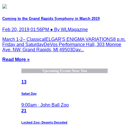
Coming to the Grand Rapids Symphony in March 2019
Feb 20, 2019 01:56PM ● By WLMagazine
March 1-2– ClassicalELGAR'S ENIGMA VARIATIONS8 p.m.
Friday and SaturdayDeVos Performance Hall, 303 Monroe
Ave. NW, Grand Rapids, MI 49503Dav...
Read More »
Upcoming Events Near You
13
Safari Day
9:00am · John Ball Zoo
21
Locked Zoo: Deserts Decoded