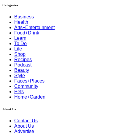
Categories
Business
Health
Arts+Entertainment
Food+Drink
Learn
To Do
Life
Shop
Recipes
Podcast
Beauty
Style
Faces+Places
Community
Pets
Home+Garden
About Us
Contact Us
About Us
Advertise