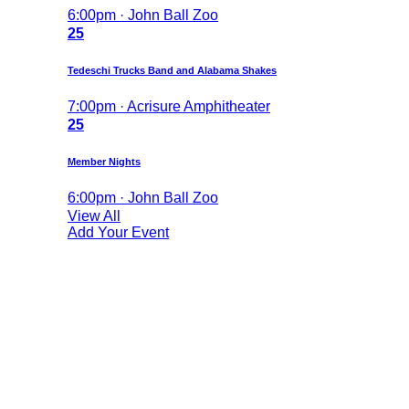
6:00pm · John Ball Zoo
25
Tedeschi Trucks Band and Alabama Shakes
7:00pm · Acrisure Amphitheater
25
Member Nights
6:00pm · John Ball Zoo
View All
Add Your Event