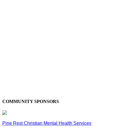
COMMUNITY SPONSORS
Pine Rest Christian Mental Health Services