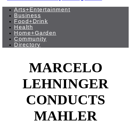
Arts+Entertainment
Business
Food+Drink
Health
Home+Garden
Community
Directory
MARCELO
LEHNINGER
CONDUCTS
MAHLER