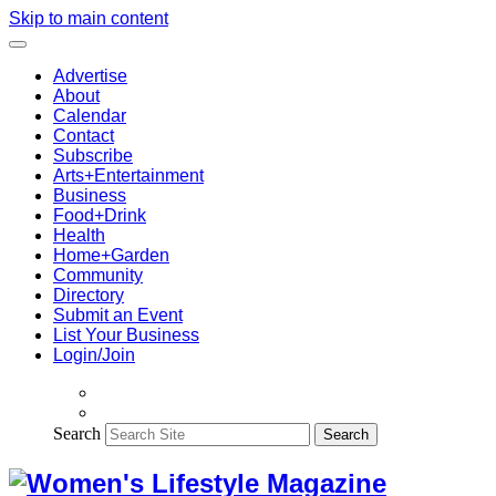
Skip to main content
Advertise
About
Calendar
Contact
Subscribe
Arts+Entertainment
Business
Food+Drink
Health
Home+Garden
Community
Directory
Submit an Event
List Your Business
Login/Join
Search
Search