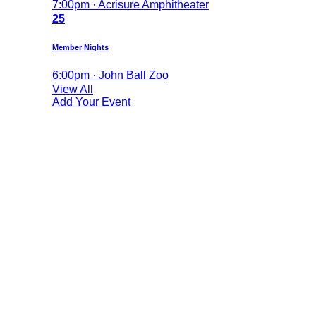
7:00pm · Acrisure Amphitheater
25
Member Nights
6:00pm · John Ball Zoo
View All
Add Your Event