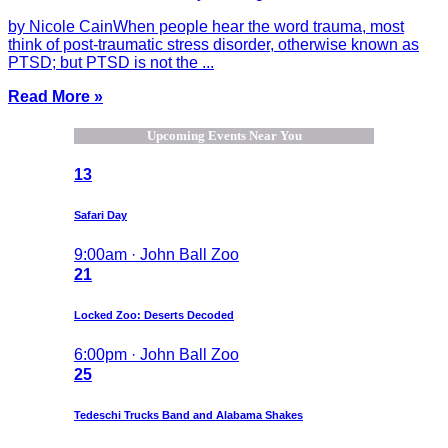
by Nicole CainWhen people hear the word trauma, most
think of post-traumatic stress disorder, otherwise known as
PTSD; but PTSD is not the ...
Read More »
Upcoming Events Near You
13
Safari Day
9:00am · John Ball Zoo
21
Locked Zoo: Deserts Decoded
6:00pm · John Ball Zoo
25
Tedeschi Trucks Band and Alabama Shakes