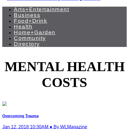
Arts+Entertainment
Business
Food+Drink
Health
Home+Garden
Community
Directory
MENTAL HEALTH
COSTS
Overcoming Trauma
Jan 12, 2018 10:30AM ● By WLMagazine