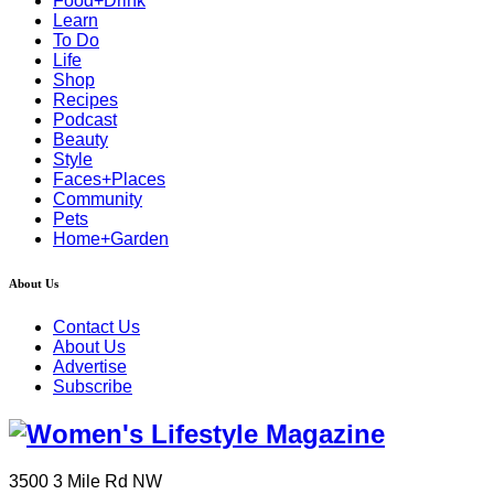
Food+Drink
Learn
To Do
Life
Shop
Recipes
Podcast
Beauty
Style
Faces+Places
Community
Pets
Home+Garden
About Us
Contact Us
About Us
Advertise
Subscribe
3500 3 Mile Rd NW