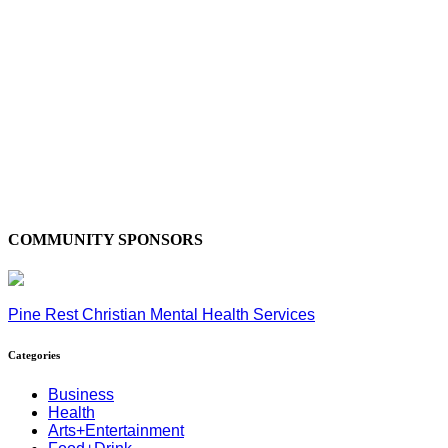
COMMUNITY SPONSORS
Pine Rest Christian Mental Health Services
Categories
Business
Health
Arts+Entertainment