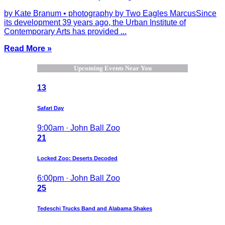
by Kate Branum • photography by Two Eagles MarcusSince
its development 39 years ago, the Urban Institute of
Contemporary Arts has provided ...
Read More »
Upcoming Events Near You
13
Safari Day
9:00am · John Ball Zoo
21
Locked Zoo: Deserts Decoded
6:00pm · John Ball Zoo
25
Tedeschi Trucks Band and Alabama Shakes