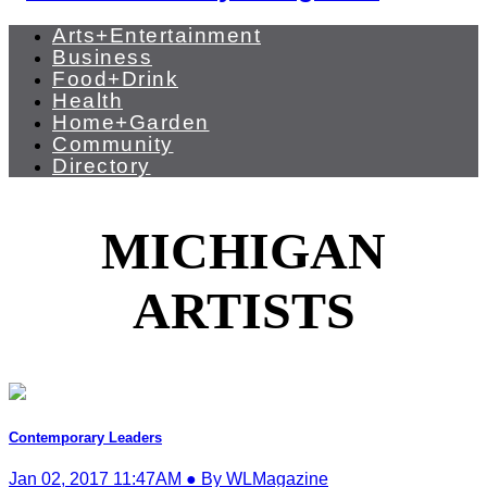
Arts+Entertainment
Business
Food+Drink
Health
Home+Garden
Community
Directory
MICHIGAN
ARTISTS
Contemporary Leaders
Jan 02, 2017 11:47AM ● By WLMagazine