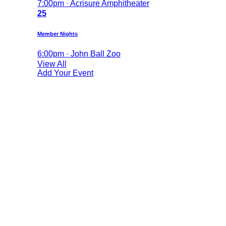
7:00pm · Acrisure Amphitheater
25
Member Nights
6:00pm · John Ball Zoo
View All
Add Your Event