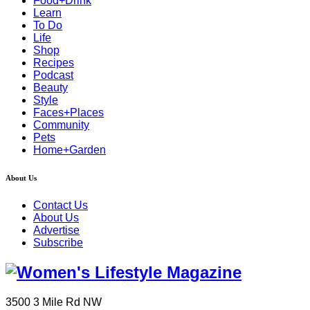
Food+Drink
Learn
To Do
Life
Shop
Recipes
Podcast
Beauty
Style
Faces+Places
Community
Pets
Home+Garden
About Us
Contact Us
About Us
Advertise
Subscribe
3500 3 Mile Rd NW