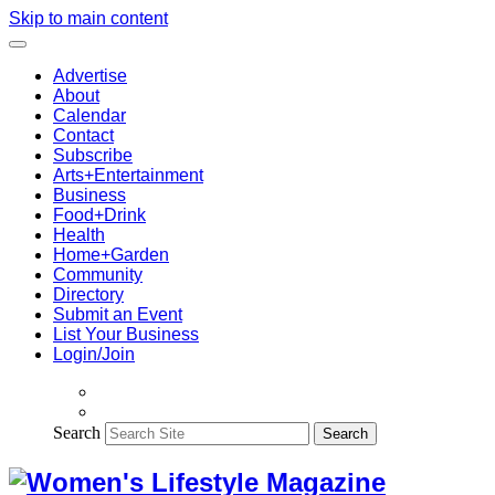
Skip to main content
Advertise
About
Calendar
Contact
Subscribe
Arts+Entertainment
Business
Food+Drink
Health
Home+Garden
Community
Directory
Submit an Event
List Your Business
Login/Join
Search
Search