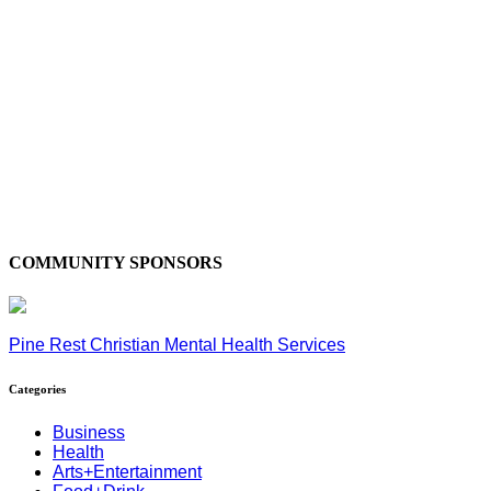
COMMUNITY SPONSORS
Pine Rest Christian Mental Health Services
Categories
Business
Health
Arts+Entertainment