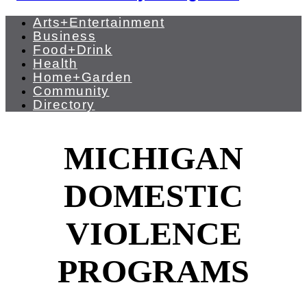
Arts+Entertainment
Business
Food+Drink
Health
Home+Garden
Community
Directory
MICHIGAN
DOMESTIC
VIOLENCE
PROGRAMS