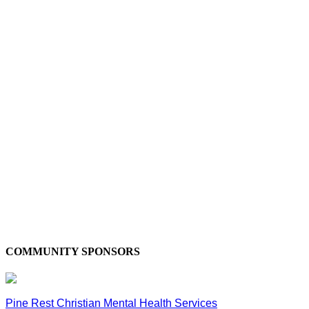
COMMUNITY SPONSORS
Pine Rest Christian Mental Health Services