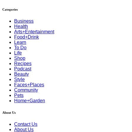
Categories
Business
Health
Arts+Entertainment
Food+Drink
Learn
To Do
Life
Shop
Recipes
Podcast
Beauty
Style
Faces+Places
Community
Pets
Home+Garden
About Us
Contact Us
About Us