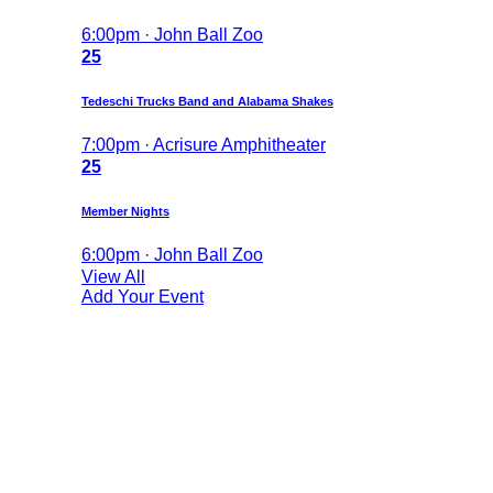
6:00pm · John Ball Zoo
25
Tedeschi Trucks Band and Alabama Shakes
7:00pm · Acrisure Amphitheater
25
Member Nights
6:00pm · John Ball Zoo
View All
Add Your Event