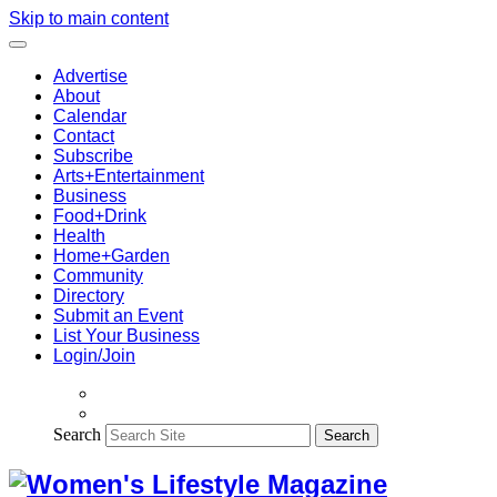
Skip to main content
Advertise
About
Calendar
Contact
Subscribe
Arts+Entertainment
Business
Food+Drink
Health
Home+Garden
Community
Directory
Submit an Event
List Your Business
Login/Join
Search
Search