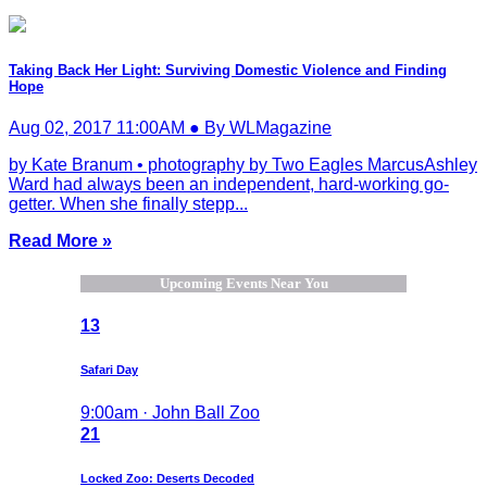
Taking Back Her Light: Surviving Domestic Violence and Finding
Hope
Aug 02, 2017 11:00AM ● By WLMagazine
by Kate Branum • photography by Two Eagles MarcusAshley
Ward had always been an independent, hard-working go-
getter. When she finally stepp...
Read More »
Upcoming Events Near You
13
Safari Day
9:00am · John Ball Zoo
21
Locked Zoo: Deserts Decoded