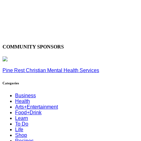
COMMUNITY SPONSORS
Pine Rest Christian Mental Health Services
Categories
Business
Health
Arts+Entertainment
Food+Drink
Learn
To Do
Life
Shop
Recipes