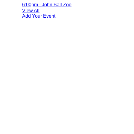
6:00pm · John Ball Zoo
View All
Add Your Event