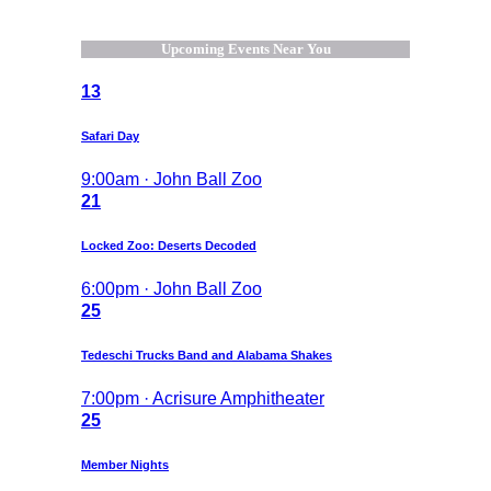
Upcoming Events Near You
13
Safari Day
9:00am · John Ball Zoo
21
Locked Zoo: Deserts Decoded
6:00pm · John Ball Zoo
25
Tedeschi Trucks Band and Alabama Shakes
7:00pm · Acrisure Amphitheater
25
Member Nights