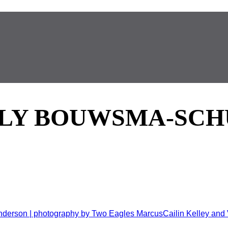
LY BOUWSMA-SCH
nderson | photography by Two Eagles MarcusCailin Kelley and V