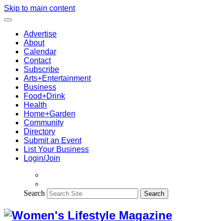
Skip to main content
Advertise
About
Calendar
Contact
Subscribe
Arts+Entertainment
Business
Food+Drink
Health
Home+Garden
Community
Directory
Submit an Event
List Your Business
Login/Join
Search
Search