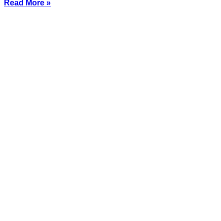
Read More »