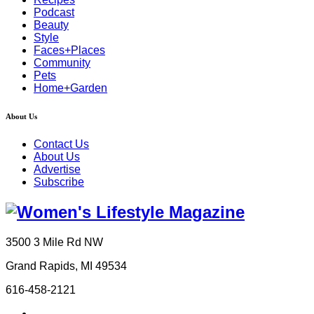
Podcast
Beauty
Style
Faces+Places
Community
Pets
Home+Garden
About Us
Contact Us
About Us
Advertise
Subscribe
3500 3 Mile Rd NW
Grand Rapids, MI 49534
616-458-2121