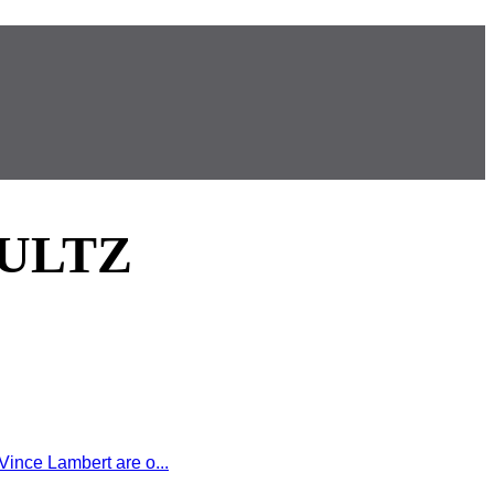
ULTZ
ince Lambert are o...