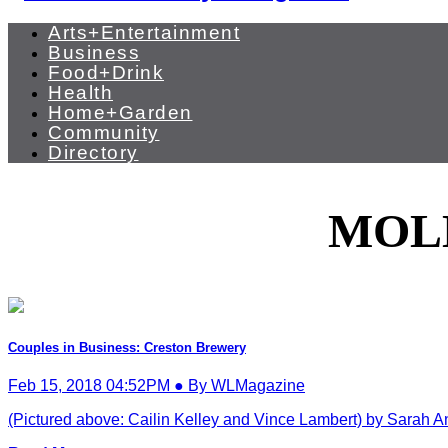
Arts+Entertainment
Business
Food+Drink
Health
Home+Garden
Community
Directory
MOL
Couples in Business: Creston Brewery
Feb 15, 2018 04:52PM ● By WLMagazine
(Pictured above: Cailin Kelley and Vince Lambert) by Sarah A