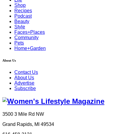
Shop
Recipes
Podcast
Beauty
Style
Faces+Places
Community
Pets
Home+Garden
About Us
Contact Us
About Us
Advertise
Subscribe
3500 3 Mile Rd NW
Grand Rapids, MI 49534