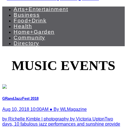
Arts+Entertainment
Business
Food+Drink
Health
Home+Garden
Community
Directory
MUSIC EVENTS
GRandJazzFest 2018
Aug 10, 2018 10:00AM ● By WLMagazine
by Richelle Kimble | photography by Victoria UptonTwo
days, 10 fabulous jazz performances and sunshine provide