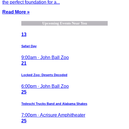
the perfect foundation for a...
Read More »
Upcoming Events Near You
13
Safari Day
9:00am · John Ball Zoo
21
Locked Zoo: Deserts Decoded
6:00pm · John Ball Zoo
25
Tedeschi Trucks Band and Alabama Shakes
7:00pm · Acrisure Amphitheater
25