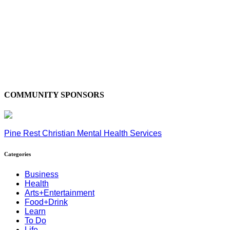
COMMUNITY SPONSORS
Pine Rest Christian Mental Health Services
Categories
Business
Health
Arts+Entertainment
Food+Drink
Learn
To Do
Life