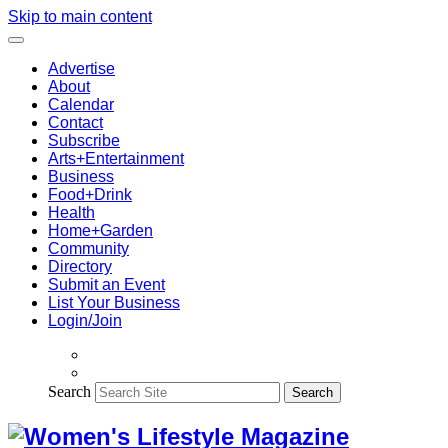
Skip to main content
Advertise
About
Calendar
Contact
Subscribe
Arts+Entertainment
Business
Food+Drink
Health
Home+Garden
Community
Directory
Submit an Event
List Your Business
Login/Join
Search
Search