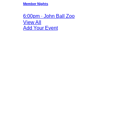
Member Nights
6:00pm · John Ball Zoo
View All
Add Your Event