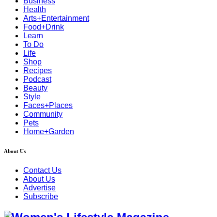
Business
Health
Arts+Entertainment
Food+Drink
Learn
To Do
Life
Shop
Recipes
Podcast
Beauty
Style
Faces+Places
Community
Pets
Home+Garden
About Us
Contact Us
About Us
Advertise
Subscribe