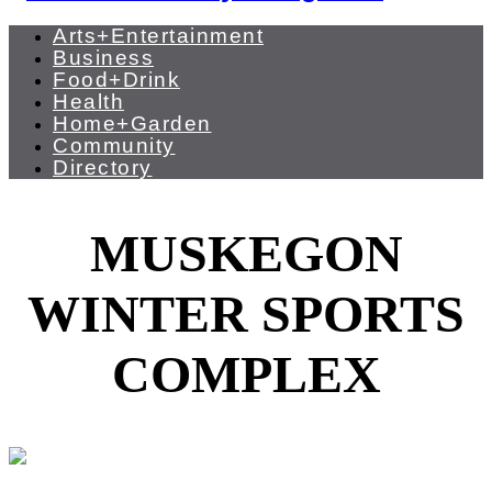
Arts+Entertainment
Business
Food+Drink
Health
Home+Garden
Community
Directory
MUSKEGON
WINTER SPORTS
COMPLEX