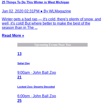
25 Things To Do This Winter in West Michigan
Jan 02, 2020 02:31PM ● By WLMagazine
Winter gets a bad rap — it's cold, there's plenty of snow, and
well, it's cold! But where better to make the best of the
season than in The ...
Read More »
Upcoming Events Near You
13
Safari Day
9:00am · John Ball Zoo
21
Locked Zoo: Deserts Decoded
6:00pm · John Ball Zoo
25