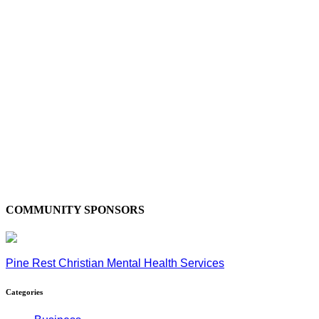
COMMUNITY SPONSORS
Pine Rest Christian Mental Health Services
Categories