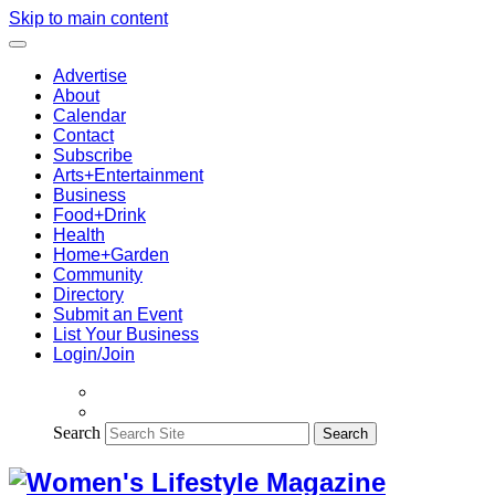
Skip to main content
Advertise
About
Calendar
Contact
Subscribe
Arts+Entertainment
Business
Food+Drink
Health
Home+Garden
Community
Directory
Submit an Event
List Your Business
Login/Join
Search
Search