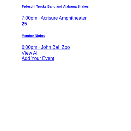
Tedeschi Trucks Band and Alabama Shakes
7:00pm · Acrisure Amphitheater
25
Member Nights
6:00pm · John Ball Zoo
View All
Add Your Event