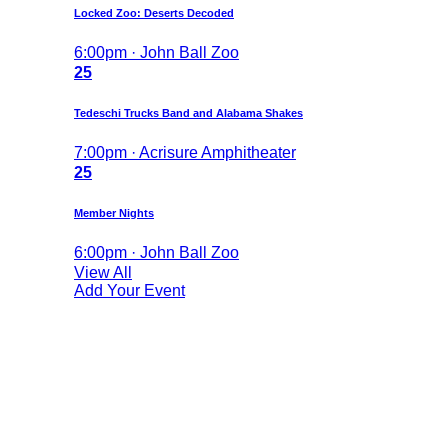
Locked Zoo: Deserts Decoded
6:00pm · John Ball Zoo
25
Tedeschi Trucks Band and Alabama Shakes
7:00pm · Acrisure Amphitheater
25
Member Nights
6:00pm · John Ball Zoo
View All
Add Your Event