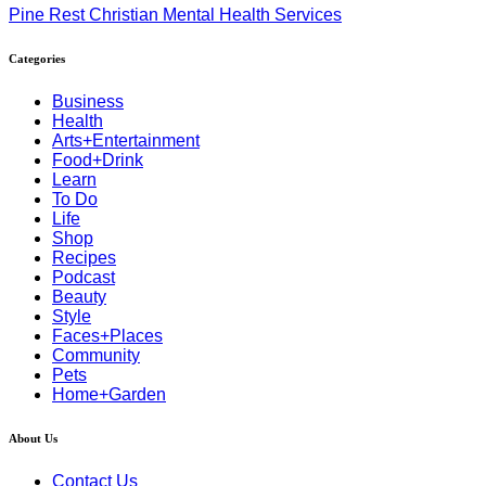
Pine Rest Christian Mental Health Services
Categories
Business
Health
Arts+Entertainment
Food+Drink
Learn
To Do
Life
Shop
Recipes
Podcast
Beauty
Style
Faces+Places
Community
Pets
Home+Garden
About Us
Contact Us