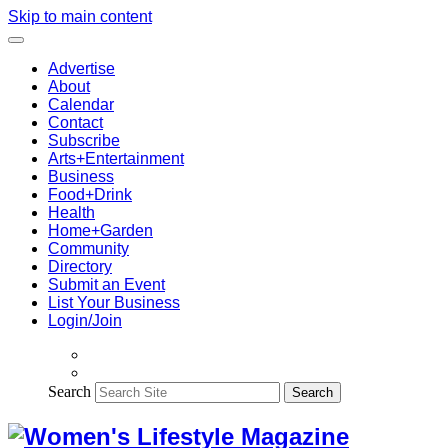
Skip to main content
Advertise
About
Calendar
Contact
Subscribe
Arts+Entertainment
Business
Food+Drink
Health
Home+Garden
Community
Directory
Submit an Event
List Your Business
Login/Join
Search
Search