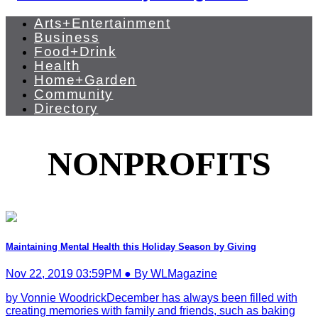
Arts+Entertainment
Business
Food+Drink
Health
Home+Garden
Community
Directory
NONPROFITS
Maintaining Mental Health this Holiday Season by Giving
Nov 22, 2019 03:59PM ● By WLMagazine
by Vonnie WoodrickDecember has always been filled with
creating memories with family and friends, such as baking