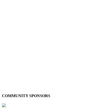
COMMUNITY SPONSORS