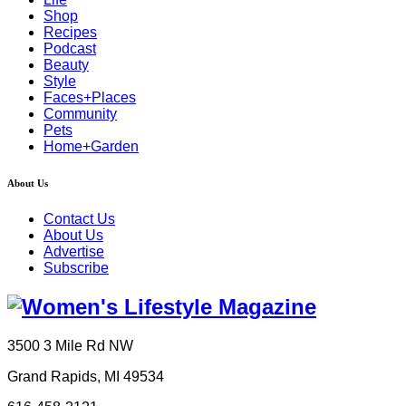
Shop
Recipes
Podcast
Beauty
Style
Faces+Places
Community
Pets
Home+Garden
About Us
Contact Us
About Us
Advertise
Subscribe
3500 3 Mile Rd NW
Grand Rapids, MI 49534