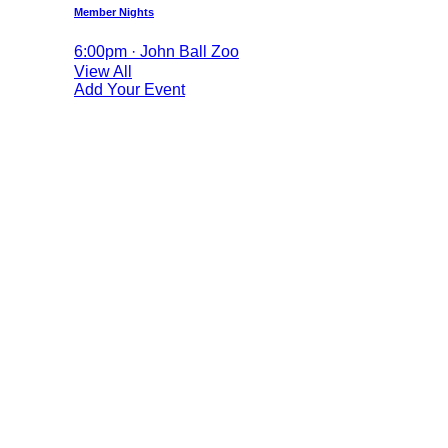
Member Nights
6:00pm · John Ball Zoo
View All
Add Your Event