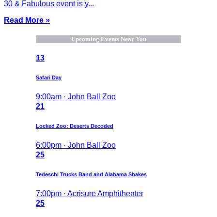
30 & Fabulous event is y...
Read More »
Upcoming Events Near You
13
Safari Day
9:00am · John Ball Zoo
21
Locked Zoo: Deserts Decoded
6:00pm · John Ball Zoo
25
Tedeschi Trucks Band and Alabama Shakes
7:00pm · Acrisure Amphitheater
25